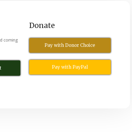
Donate
nd coming
Pay with Donor Choice
Pay with PayPal
t