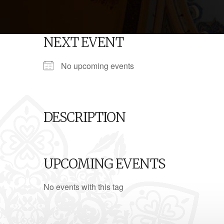
NEXT EVENT
No upcoming events
DESCRIPTION
UPCOMING EVENTS
No events with this tag