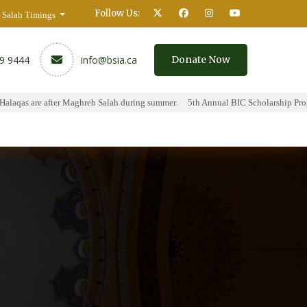
Follow Us:
Salah Timings
59 9444
info@bsia.ca
Donate Now
laqas are after Maghreb Salah during summer.
5th Annual BIC Scholarship Progr
y
Contact