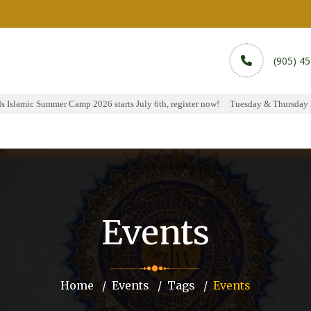
(905) 4
 Islamic Summer Camp 2026 starts July 6th, register now!
Tuesday & Thursday Ha
rams
Services
Sports
Media
Donate & Pa
Events
Home
Events
Tags
Events