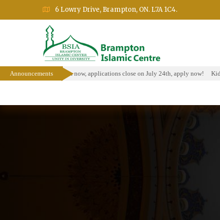
6 Lowry Drive, Brampton, ON. L7A 1C4.
holarship Program is open now, applications close on July 24th, apply now!
Announcements
Kids
Home
About
Events
Education Prog