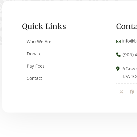
Quick Links
Conta
info@b
Who We Are
Donate
(905) 
Pay Fees
6 Lowr
L7A 1C
Contact