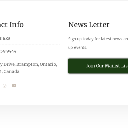
ct Info
News Letter
sia.ca
Sign up today for latest news a
up events.
459 9444
y Drive, Brampton, Ontario,
Join Our Mailist Lis
4, Canada