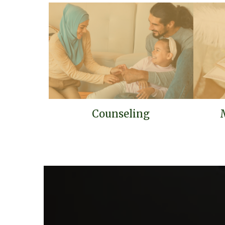
Counseling