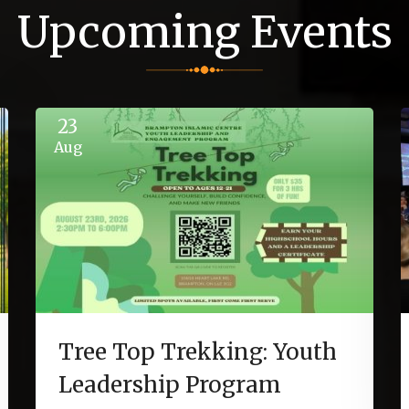
Upcoming Events
23
Aug
Tree Top Trekking: Youth
Leadership Program