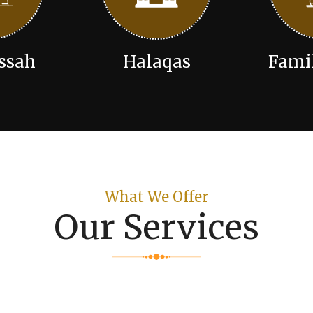
ssah
Halaqas
Fami
What We Offer
Our Services