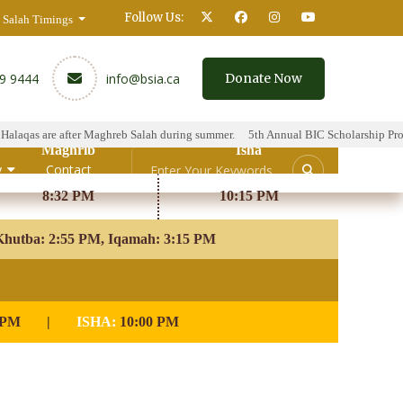
Follow Us:
Salah Timings
59 9444
info@bsia.ca
Donate Now
qas are after Maghreb Salah during summer.
5th Annual BIC Scholarship Program
Maghrib
Isha
y
Contact
8:32 PM
10:15 PM
hutba: 2:55 PM, Iqamah: 3:15 PM
 PM
|
ISHA:
10:00 PM