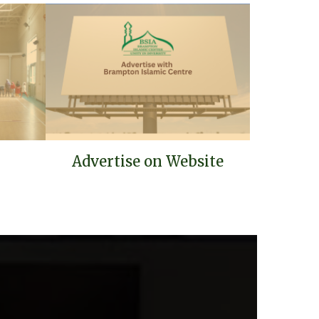
Advertise on Website