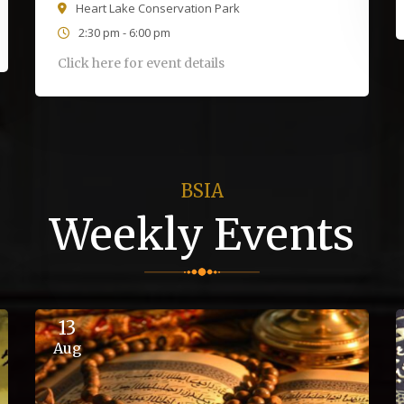
Heart Lake Conservation Park
2:30 pm - 6:00 pm
Click here for event details
BSIA
Weekly Events
13
Aug