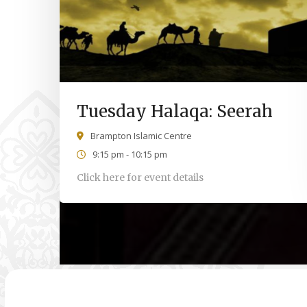
Tuesday Halaqa: Seerah
Brampton Islamic Centre
9:15 pm - 10:15 pm
Click here for event details