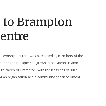
 to Brampton
Centre
st Worship Center", was purchased by members of the
e then the mosque has grown into a vibrant Islamic
ulturalism of Brampton. With the blessings of Allah
of an organization and a community began to unfold.