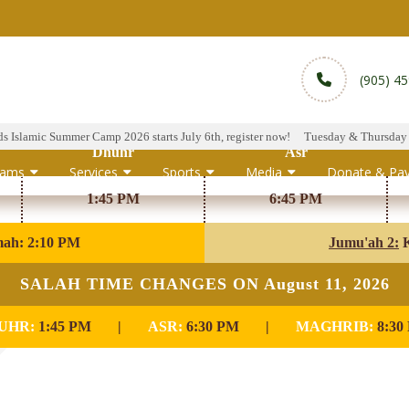
(905) 4
lamic Summer Camp 2026 starts July 6th, register now!
Tuesday & Thursday Hala
Dhuhr
Asr
rams
Services
Sports
Media
Donate & Pa
1:45 PM
6:45 PM
mah: 2:10 PM
Jumu'ah 2:
K
SALAH TIME CHANGES ON August 11, 2026
UHR:
1:45 PM
|
ASR:
6:30 PM
|
MAGHRIB:
8:30