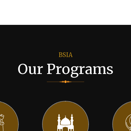
BSIA
Our Programs