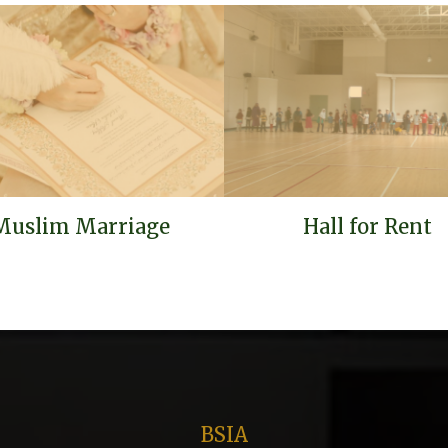
Muslim Marriage
Hall for Rent
BSIA