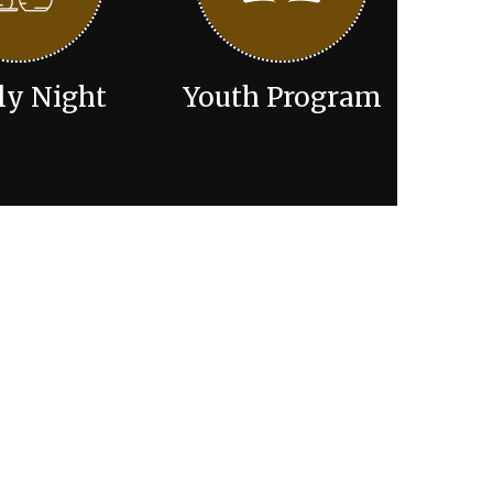
ly Night
Youth Program