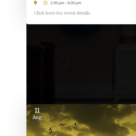
2:00 pm - 6:00 pm
Click here for event details
11
Aug