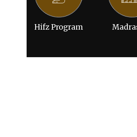
Hifz Program
Madra