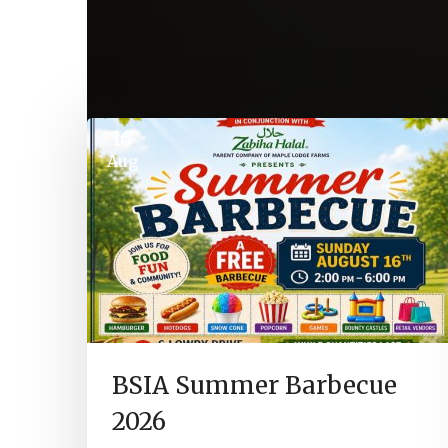
16
Aug
BSIA Summer Barbecue
2026