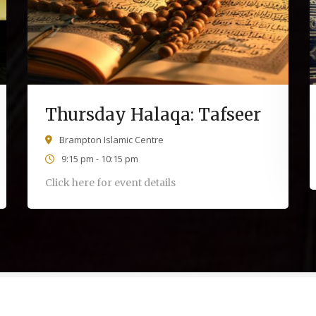
Thursday Halaqa: Tafseer
Brampton Islamic Centre
9:15 pm - 10:15 pm
Click here for event details