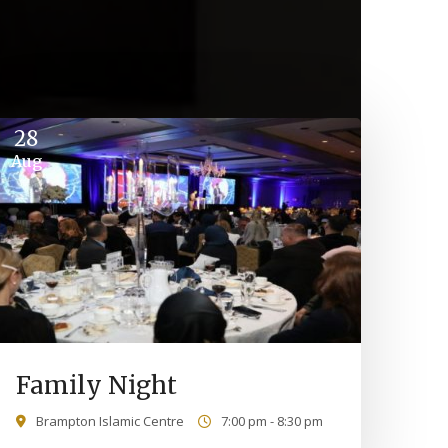
28
Aug
Family Night
Brampton Islamic Centre
7:00 pm - 8:30 pm