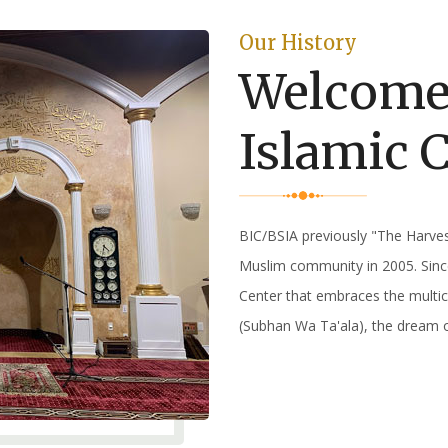
Our History
Welcome
Islamic 
BIC/BSIA previously "The Harve
Muslim community in 2005. Sinc
Center that embraces the multic
(Subhan Wa Ta'ala), the dream 
Read More