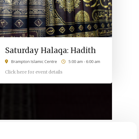
Saturday Halaqa: Hadith
Brampton Islamic Centre
5:00 am - 6:00 am
Click here for event details