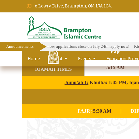
6 Lowry Drive, Brampton, ON. L7A 1C4.
arship Program is open now, applications close on July 24th, apply now!
Announcements
Kids Is
Fajr
Home
About
Events
Education Prog
5:15 AM
IQAMAH TIMES
Jumu'ah 1:
Khutba: 1:45 PM, Iqa
FAJR:
5:30 AM
|
DH