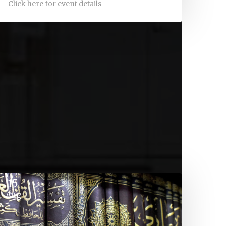
Click here for event details
15
Aug