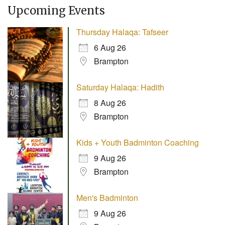
Upcoming Events
Thursday Halaqa: Tafseer
6 Aug 26
Brampton
Saturday Halaqa: Hadith
8 Aug 26
Brampton
Kids + Youth Badminton Coaching
9 Aug 26
Brampton
Men's Badminton
9 Aug 26