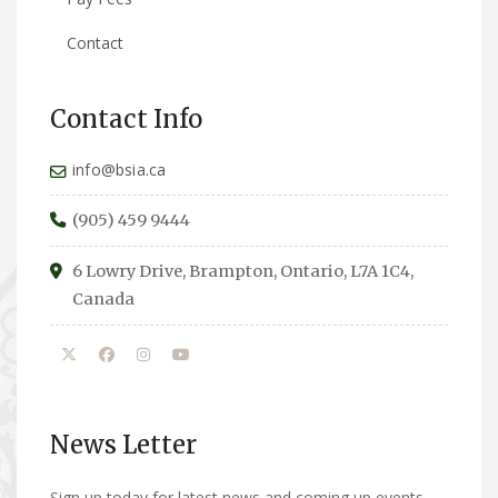
Contact
Contact Info
info@bsia.ca
(905) 459 9444
6 Lowry Drive, Brampton, Ontario, L7A 1C4,
Canada
News Letter
Sign up today for latest news and coming up events.