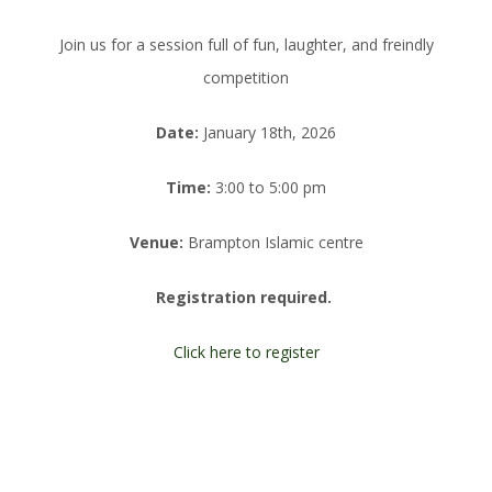
Join us for a session full of fun, laughter, and freindly
competition
Date:
January 18th, 2026
Time:
3:00 to 5:00 pm
Venue:
Brampton Islamic centre
Registration required.
Click here to register