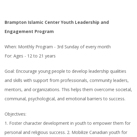
Brampton Islamic Center Youth Leadership and
Engagement Program
When: Monthly Program - 3rd Sunday of every month
For: Ages - 12 to 21 years
Goal: Encourage young people to develop leadership qualities
and skills with support from professionals, community leaders,
mentors, and organizations. This helps them overcome societal,
communal, psychological, and emotional barriers to success.
Objectives:
1. Foster character development in youth to empower them for
personal and religious success. 2. Mobilize Canadian youth for