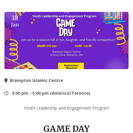
18
Jan
Brampton Islamic Centre
3:00 pm - 5:00 pm (America/Toronto)
Youth Leadership and Engagement Program
GAME DAY