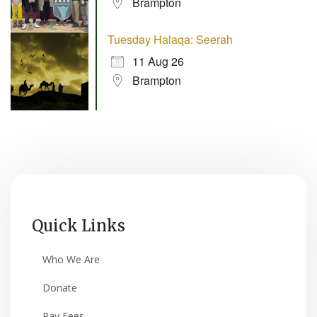
Brampton
Tuesday Halaqa: Seerah
11 Aug 26
Brampton
Quick Links
Who We Are
Donate
Pay Fees