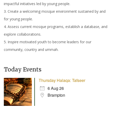
impactful initiatives led by young people.
3. Create a welcoming mosque environment sustained by and
for young people.
4. Assess current mosque programs, establish a database, and
explore collaborations.
5. Inspire motivated youth to become leaders for our
community, country and ummah.
Today Events
Thursday Halaqa: Tafseer
6 Aug 26
Brampton