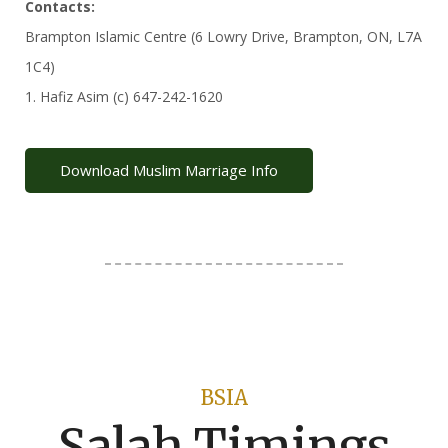
Contacts:
Brampton Islamic Centre (6 Lowry Drive, Brampton, ON, L7A
1C4)
1. Hafiz Asim (c) 647-242-1620
Download Muslim Marriage Info
BSIA
Salah Timings