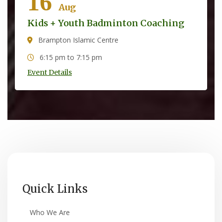
16
Aug
Kids + Youth Badminton Coaching
Brampton Islamic Centre
6:15 pm to 7:15 pm
Event Details
Quick Links
Who We Are