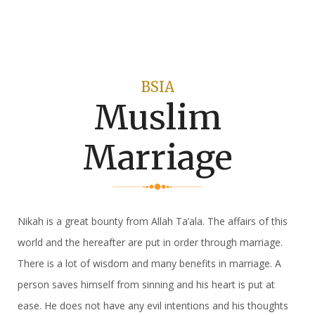
BSIA
Muslim
Marriage
Nikah is a great bounty from Allah Ta’ala. The affairs of this
world and the hereafter are put in order through marriage.
There is a lot of wisdom and many benefits in marriage. A
person saves himself from sinning and his heart is put at
ease. He does not have any evil intentions and his thoughts