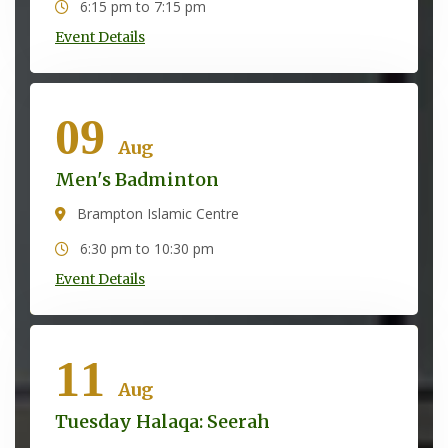
6:15 pm to 7:15 pm
Event Details
09
Aug
Men's Badminton
Brampton Islamic Centre
6:30 pm to 10:30 pm
Event Details
11
Aug
Tuesday Halaqa: Seerah