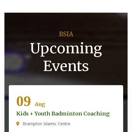
BSIA
Upcoming
Events
09
Aug
Kids + Youth Badminton Coaching
Brampton Islamic Centre