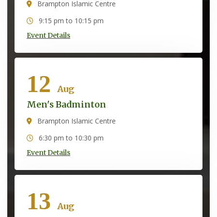
Brampton Islamic Centre
9:15 pm to 10:15 pm
Event Details
12
Aug
Men's Badminton
Brampton Islamic Centre
6:30 pm to 10:30 pm
Event Details
13
Aug