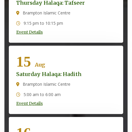
Thursday Halaqa: Tafseer
Brampton Islamic Centre
9:15 pm to 10:15 pm
Event Details
15
Aug
Saturday Halaqa: Hadith
Brampton Islamic Centre
5:00 am to 6:00 am
Event Details