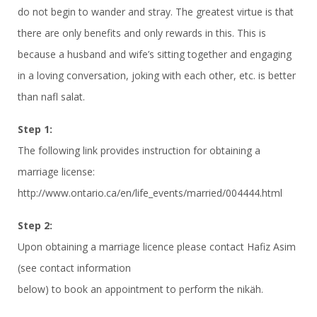
do not begin to wander and stray. The greatest virtue is that
there are only benefits and only rewards in this. This is
because a husband and wife’s sitting together and engaging
in a loving conversation, joking with each other, etc. is better
than nafl salat.
Step 1:
The following link provides instruction for obtaining a
marriage license:
http://www.ontario.ca/en/life_events/married/004444.html
Step 2:
Upon obtaining a marriage licence please contact Hafiz Asim
(see contact information
below) to book an appointment to perform the nikäh.