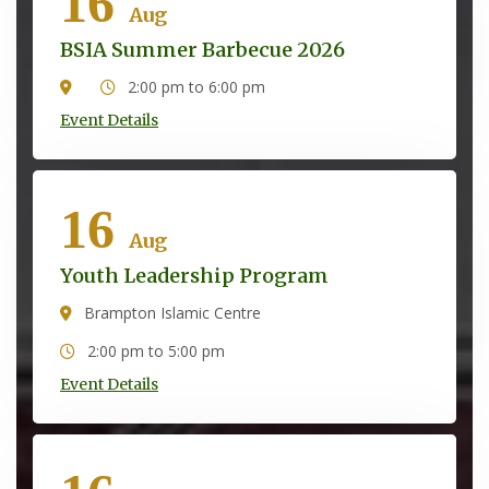
16
Aug
BSIA Summer Barbecue 2026
2:00 pm to 6:00 pm
Event Details
16
Aug
Youth Leadership Program
Brampton Islamic Centre
2:00 pm to 5:00 pm
Event Details