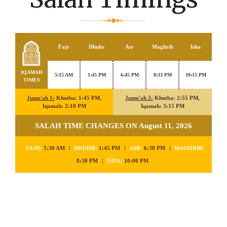
Fajr
Dhuhr
Asr
Maghrib
Isha
IQAMAH
5:15 AM
1:45 PM
6:45 PM
8:33 PM
10:15 PM
TIMES
Jumu'ah 1:
Khutba: 1:45 PM,
Jumu'ah 2:
Khutba: 2:55 PM,
Iqamah: 2:10 PM
Iqamah: 3:15 PM
SALAH TIME CHANGES ON August 11, 2026
FAJR:
5:30 AM
|
DHUHR:
1:45 PM
|
ASR:
6:30 PM
|
MAGHRIB:
8:30 PM
|
ISHA:
10:00 PM