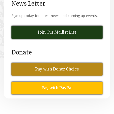
News Letter
Sign up today for latest news and coming up events.
Join Our Mailist List
Donate
Pay with Donor Choice
Pay with PayPal
All Rights Reserved
© Copyright 2026,