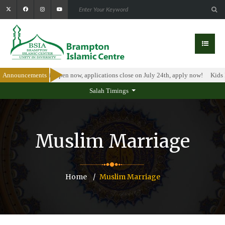
larship Program is open now, applications close on July 24th, apply now!
Announcements
Kids I
Salah Timings
Muslim Marriage
Home
Muslim Marriage