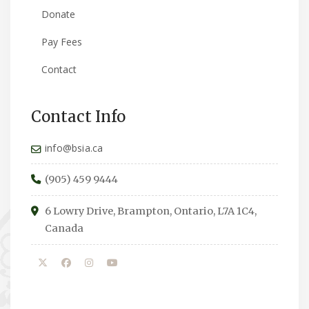
Donate
Pay Fees
Contact
Contact Info
info@bsia.ca
(905) 459 9444
6 Lowry Drive, Brampton, Ontario, L7A 1C4,
Canada