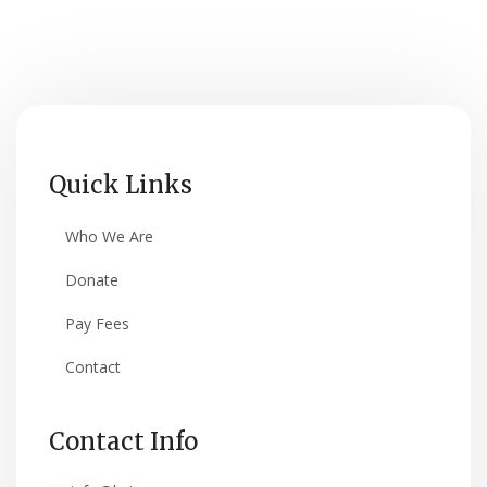
Quick Links
Who We Are
Donate
Pay Fees
Contact
Contact Info