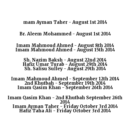
mam Ayman Taher - August 1st 2014
Br. Aleem Mohammed - August 1st 2014
Imam Mahmoud Ahmed - August 8th 2014
Imam Mahmoud Ahmed - August 15th 2014
Sh. Nazim Baksh - August 22nd 2014
Hafiz Umar Turab - August 29th 2014
Sh. Salisu Sulley - August 29th 2014
Imam Mahmoud Ahmed - September 12th 2014
2nd Khutbah - September 19th 2014
Imam Qasim Khan - September 26th 2014
Imam Qasim Khan - 2nd Khutbah September 26th
2014
Imam Ayman Taher - Friday October 3rd 2014
Hafiz Taha Ali - Friday October 3rd 2014