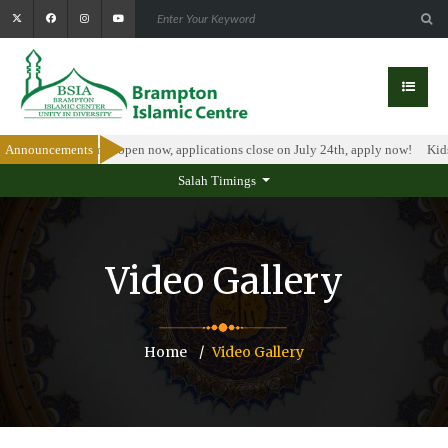
holarship Program is open now, applications close on July 24th, apply now!
Announcements
Kids
Salah Timings
Video Gallery
Home
Video Gallery