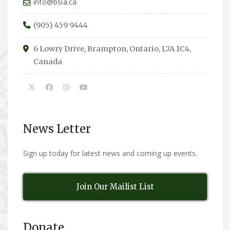
info@bsia.ca
(905) 459 9444
6 Lowry Drive, Brampton, Ontario, L7A 1C4,
Canada
News Letter
Sign up today for latest news and coming up events.
Join Our Mailist List
Donate