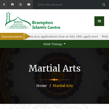
arship Program is open now, applications close on July 24th, apply now!
Announcements
Kids I
Salah Timings
Martial Arts
Home
Martial Arts