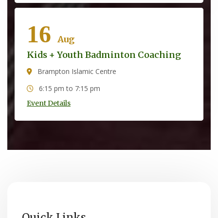
16
Aug
Kids + Youth Badminton Coaching
Brampton Islamic Centre
6:15 pm to 7:15 pm
Event Details
Quick Links