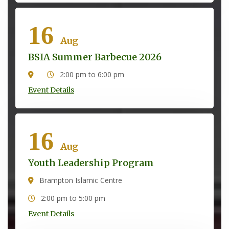
16
Aug
BSIA Summer Barbecue 2026
2:00 pm to 6:00 pm
Event Details
16
Aug
Youth Leadership Program
Brampton Islamic Centre
2:00 pm to 5:00 pm
Event Details