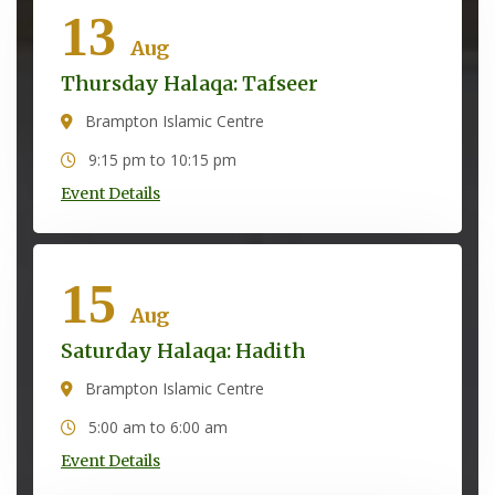
13
Aug
Thursday Halaqa: Tafseer
Brampton Islamic Centre
9:15 pm to 10:15 pm
Event Details
15
Aug
Saturday Halaqa: Hadith
Brampton Islamic Centre
5:00 am to 6:00 am
Event Details