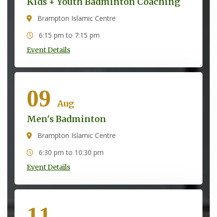
Kids + Youth Badminton Coaching
Brampton Islamic Centre
6:15 pm to 7:15 pm
Event Details
09
Aug
Men's Badminton
Brampton Islamic Centre
6:30 pm to 10:30 pm
Event Details
11