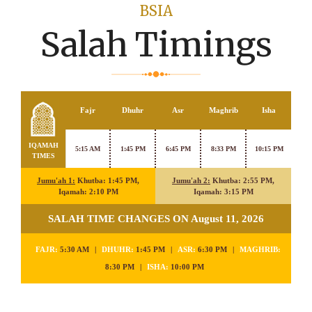
BSIA
Salah Timings
Fajr
Dhuhr
Asr
Maghrib
Isha
IQAMAH
5:15 AM
1:45 PM
6:45 PM
8:33 PM
10:15 PM
TIMES
Jumu'ah 1:
Khutba: 1:45 PM,
Jumu'ah 2:
Khutba: 2:55 PM,
Iqamah: 2:10 PM
Iqamah: 3:15 PM
SALAH TIME CHANGES ON August 11, 2026
FAJR:
5:30 AM
|
DHUHR:
1:45 PM
|
ASR:
6:30 PM
|
MAGHRIB:
8:30 PM
|
ISHA:
10:00 PM