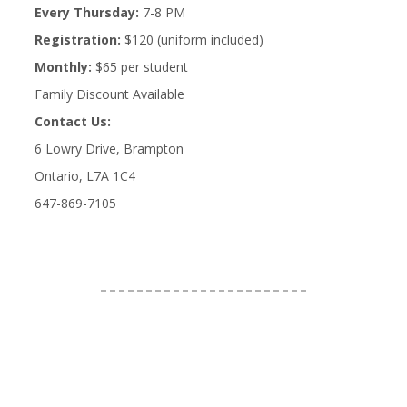
Every Thursday:
7-8 PM
Registration:
$120 (uniform included)
Monthly:
$65 per student
Family Discount Available
Contact Us:
6 Lowry Drive, Brampton
Ontario, L7A 1C4
647-869-7105