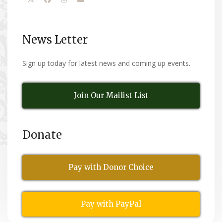
News Letter
Sign up today for latest news and coming up events.
Join Our Mailist List
Donate
Pay with Donor Choice
Pay with PayPal
All Rights Reserved
© Copyright 2026,