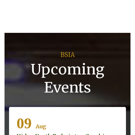
BSIA
Upcoming
Events
09
Aug