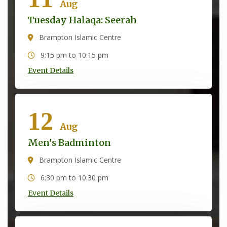
Aug
Tuesday Halaqa: Seerah
Brampton Islamic Centre
9:15 pm to 10:15 pm
Event Details
12
Aug
Men's Badminton
Brampton Islamic Centre
6:30 pm to 10:30 pm
Event Details