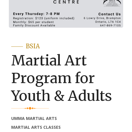
BSIA
Martial Art
Program for
Youth & Adults
UMMA MARTIAL ARTS
MARTIAL ARTS CLASSES