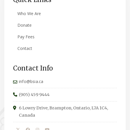
Who We Are
Donate
Pay Fees
Contact
Contact Info
info@bsia.ca
(905) 459 9444
6 Lowry Drive, Brampton, Ontario, L7A 1C4,
Canada