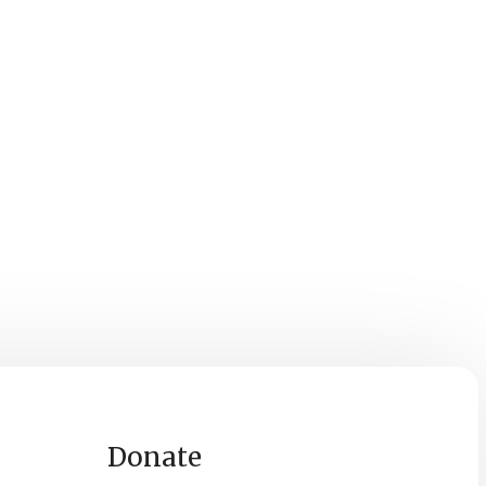
Donate