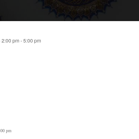
- 2:00 pm - 5:00 pm
5:00 pm