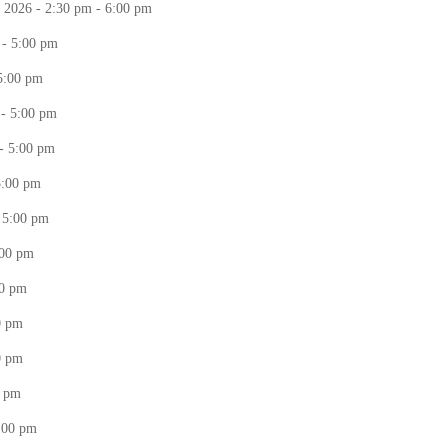
 2026 - 2:30 pm - 6:00 pm
 - 5:00 pm
 5:00 pm
 - 5:00 pm
- 5:00 pm
5:00 pm
- 5:00 pm
:00 pm
00 pm
0 pm
0 pm
0 pm
5:00 pm