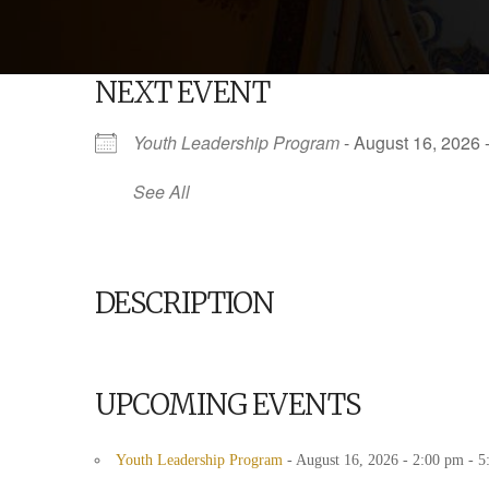
NEXT EVENT
Youth Leadership Program
- August 16, 2026 
See All
DESCRIPTION
UPCOMING EVENTS
Youth Leadership Program
- August 16, 2026 - 2:00 pm - 