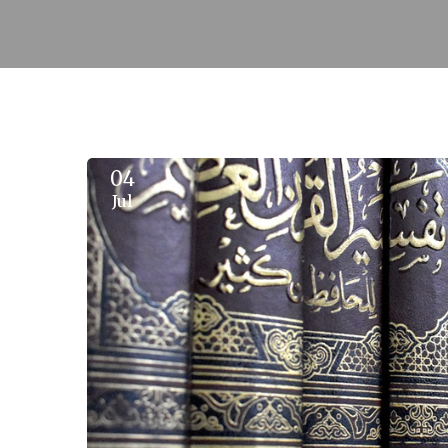
04
Jul