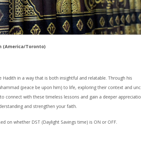
m (America/Toronto)
Hadith in a way that is both insightful and relatable. Through his
uhammad (peace be upon him) to life, exploring their context and un
ty to connect with these timeless lessons and gain a deeper appreciatio
derstanding and strengthen your faith.
ased on whether DST (Daylight Savings time) is ON or OFF.