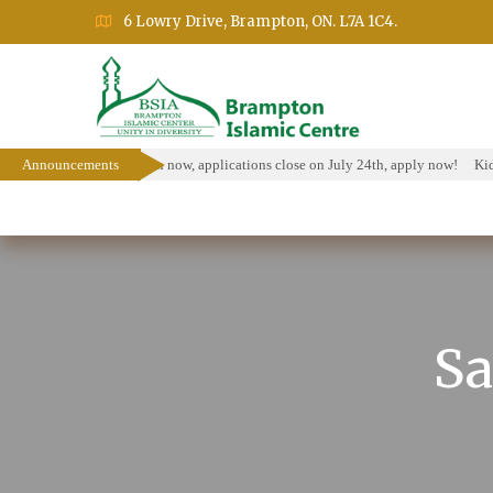
6 Lowry Drive, Brampton, ON. L7A 1C4.
olarship Program is open now, applications close on July 24th, apply now!
Announcements
Kids 
Home
About
Events
Education Prog
Sa