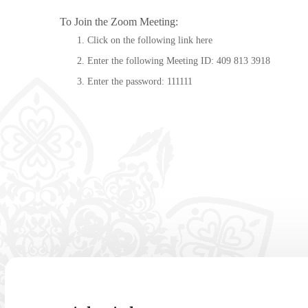
To Join the Zoom Meeting:
Click on the following link
here
Enter the following Meeting ID: 409 813 3918
Enter the password: 111111