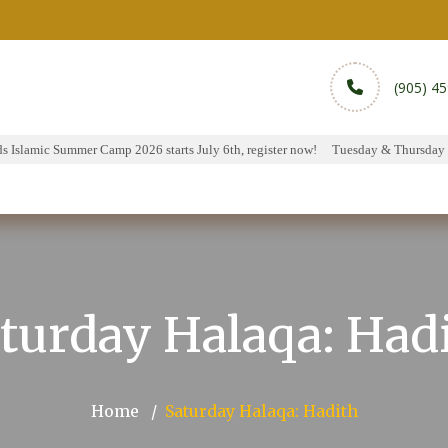
(905) 4
Islamic Summer Camp 2026 starts July 6th, register now!
Tuesday & Thursday Ha
rams
Services
Sports
Media
Donate & Pa
turday Halaqa: Had
Home
Saturday Halaqa: Hadith