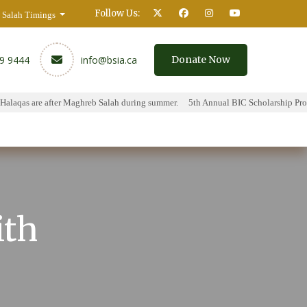
Follow Us:
Salah Timings
59 9444
info@bsia.ca
Donate Now
laqas are after Maghreb Salah during summer.
5th Annual BIC Scholarship Progr
y
Contact
ith