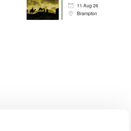
11 Aug 26
Brampton