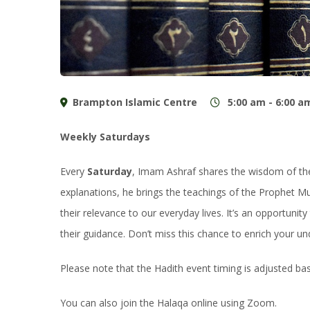
Brampton Islamic Centre
5:00 am - 6:00 a
Weekly Saturdays
Every
Saturday
, Imam Ashraf shares the wisdom of the 
explanations, he brings the teachings of the Prophet M
their relevance to our everyday lives. It’s an opportuni
their guidance. Don’t miss this chance to enrich your un
Please note that the Hadith event timing is adjusted b
You can also join the Halaqa online using Zoom.