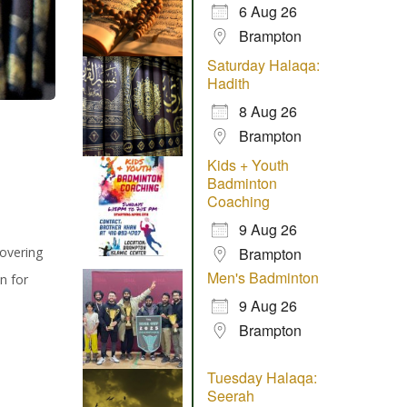
6 Aug 26
Brampton
Saturday Halaqa:
Hadith
8 Aug 26
Brampton
Kids + Youth
Badminton
Coaching
9 Aug 26
covering
Brampton
Men's Badminton
n for
9 Aug 26
Brampton
Tuesday Halaqa:
Seerah