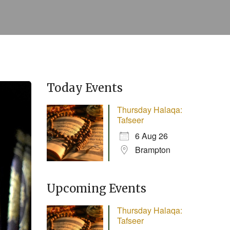
Today Events
Thursday Halaqa:
Tafseer
6 Aug 26
Brampton
Upcoming Events
Thursday Halaqa:
Tafseer