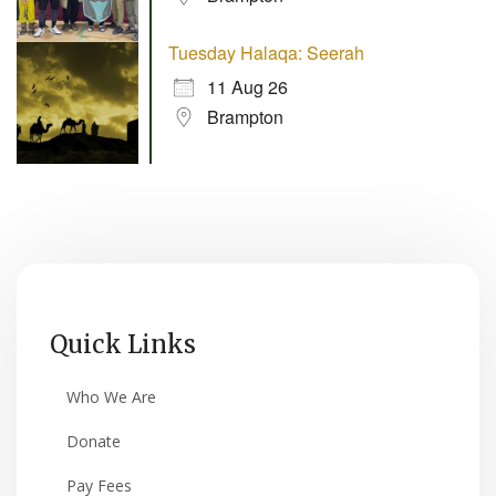
Tuesday Halaqa: Seerah
11 Aug 26
Brampton
Quick Links
Who We Are
Donate
Pay Fees