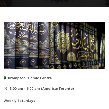
15
Aug
Brampton Islamic Centre
5:00 am - 6:00 am (America/Toronto)
Weekly Saturdays