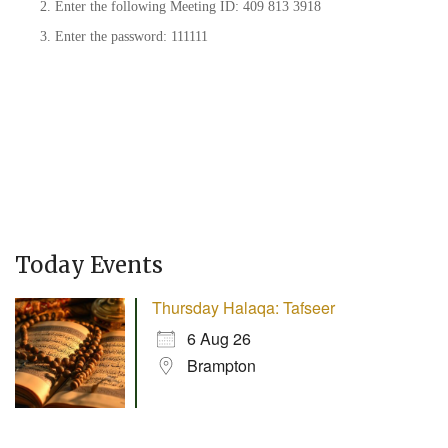
Enter the following Meeting ID: 409 813 3918
Enter the password: 111111
Today Events
Thursday Halaqa: Tafseer
6 Aug 26
Brampton