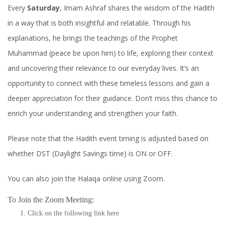
Every
Saturday
, Imam Ashraf shares the wisdom of the Hadith
in a way that is both insightful and relatable. Through his
explanations, he brings the teachings of the Prophet
Muhammad (peace be upon him) to life, exploring their context
and uncovering their relevance to our everyday lives. It’s an
opportunity to connect with these timeless lessons and gain a
deeper appreciation for their guidance. Don’t miss this chance to
enrich your understanding and strengthen your faith.
Please note that the Hadith event timing is adjusted based on
whether DST (Daylight Savings time) is ON or OFF.
You can also join the Halaqa online using Zoom.
To Join the Zoom Meeting:
Click on the following link
here