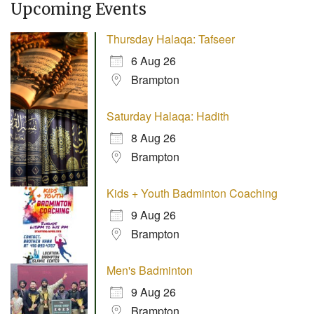
Upcoming Events
Thursday Halaqa: Tafseer
6 Aug 26
Brampton
Saturday Halaqa: Hadith
8 Aug 26
Brampton
Kids + Youth Badminton Coaching
9 Aug 26
Brampton
Men's Badminton
9 Aug 26
Brampton