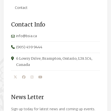
Contact
Contact Info
info@bsia.ca
(905) 459 9444
6 Lowry Drive, Brampton, Ontario, L7A 1C4,
Canada
News Letter
Sign up today for latest news and coming up events.