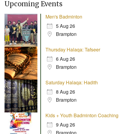
Upcoming Events
Men's Badminton
5 Aug 26
Brampton
Thursday Halaqa: Tafseer
6 Aug 26
Brampton
Saturday Halaqa: Hadith
8 Aug 26
Brampton
Kids + Youth Badminton Coaching
9 Aug 26
Brampton