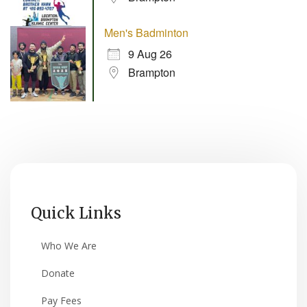
Men's Badminton
9 Aug 26
Brampton
Quick Links
Who We Are
Donate
Pay Fees