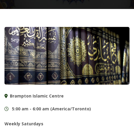
05
Sep
Brampton Islamic Centre
5:00 am - 6:00 am (America/Toronto)
Weekly Saturdays