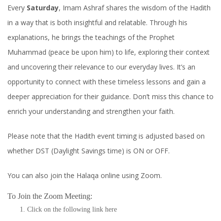
Every
Saturday
, Imam Ashraf shares the wisdom of the Hadith
in a way that is both insightful and relatable. Through his
explanations, he brings the teachings of the Prophet
Muhammad (peace be upon him) to life, exploring their context
and uncovering their relevance to our everyday lives. It’s an
opportunity to connect with these timeless lessons and gain a
deeper appreciation for their guidance. Don’t miss this chance to
enrich your understanding and strengthen your faith.
Please note that the Hadith event timing is adjusted based on
whether DST (Daylight Savings time) is ON or OFF.
You can also join the Halaqa online using Zoom.
To Join the Zoom Meeting:
Click on the following link
here