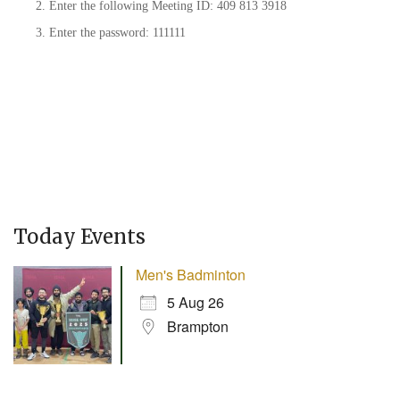
Enter the following Meeting ID: 409 813 3918
Enter the password: 111111
Today Events
Men's Badminton
5 Aug 26
Brampton