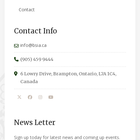
Contact
Contact Info
info@bsia.ca
(905) 459 9444
6 Lowry Drive, Brampton, Ontario, L7A 1C4,
Canada
News Letter
Sign up today for latest news and coming up events.