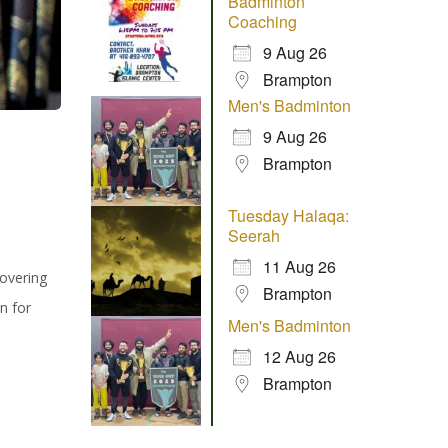
Badminton
Coaching
9 Aug 26
Brampton
Men's Badminton
9 Aug 26
Brampton
Tuesday Halaqa:
Seerah
11 Aug 26
covering
Brampton
n for
Men's Badminton
12 Aug 26
Brampton