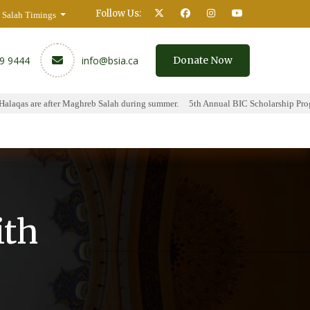
Follow Us:
Salah Timings
59 9444
info@bsia.ca
Donate Now
aqas are after Maghreb Salah during summer.
5th Annual BIC Scholarship Progra
y
Contact
ith