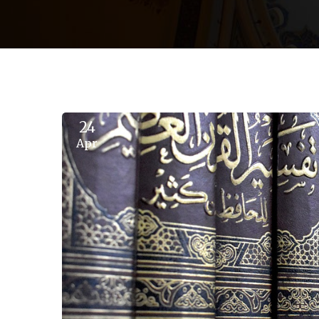
24
Apr