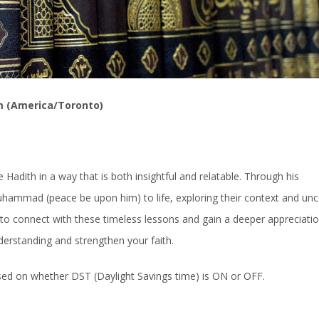
m (America/Toronto)
Hadith in a way that is both insightful and relatable. Through his
uhammad (peace be upon him) to life, exploring their context and un
ty to connect with these timeless lessons and gain a deeper appreciatio
derstanding and strengthen your faith.
ased on whether DST (Daylight Savings time) is ON or OFF.