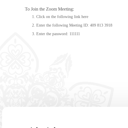
To Join the Zoom Meeting:
Click on the following link
here
Enter the following Meeting ID: 409 813 3918
Enter the password: 111111