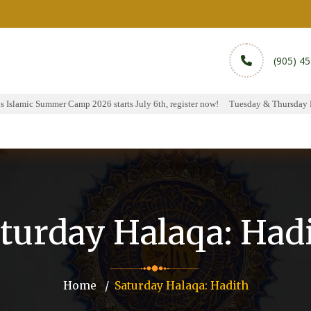
(905) 4
Islamic Summer Camp 2026 starts July 6th, register now!
Tuesday & Thursday Hal
rams
Services
Sports
Media
Donate & Pa
turday Halaqa: Had
Home
Saturday Halaqa: Hadith