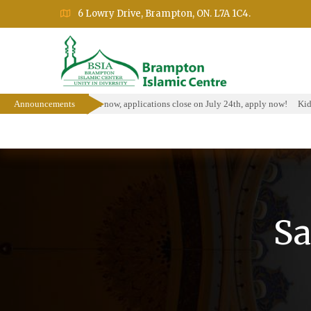
6 Lowry Drive, Brampton, ON. L7A 1C4.
larship Program is open now, applications close on July 24th, apply now!
Announcements
Kids 
Home
About
Events
Education Prog
Sa