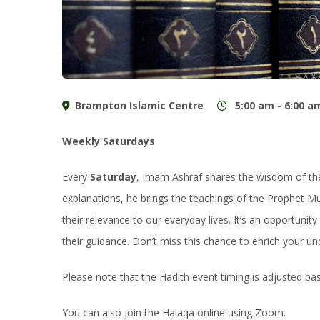
Brampton Islamic Centre
5:00 am - 6:00 a
Weekly Saturdays
Every
Saturday
, Imam Ashraf shares the wisdom of the 
explanations, he brings the teachings of the Prophet M
their relevance to our everyday lives. It’s an opportuni
their guidance. Don’t miss this chance to enrich your un
Please note that the Hadith event timing is adjusted b
You can also join the Halaqa online using Zoom.