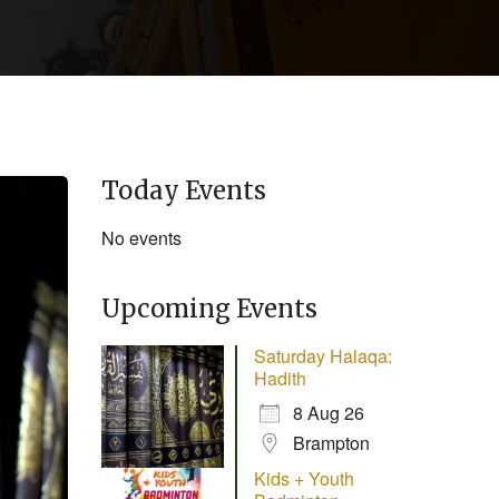
Today Events
No events
Upcoming Events
Saturday Halaqa:
Hadith
8 Aug 26
Brampton
Kids + Youth