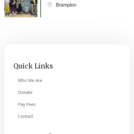
Brampton
Quick Links
Who We Are
Donate
Pay Fees
Contact