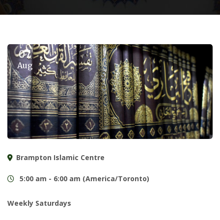
07
Aug
Brampton Islamic Centre
5:00 am - 6:00 am (America/Toronto)
Weekly Saturdays