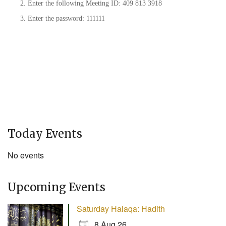
Enter the following Meeting ID: 409 813 3918
Enter the password: 111111
Today Events
No events
Upcoming Events
Saturday Halaqa: Hadith
8 Aug 26