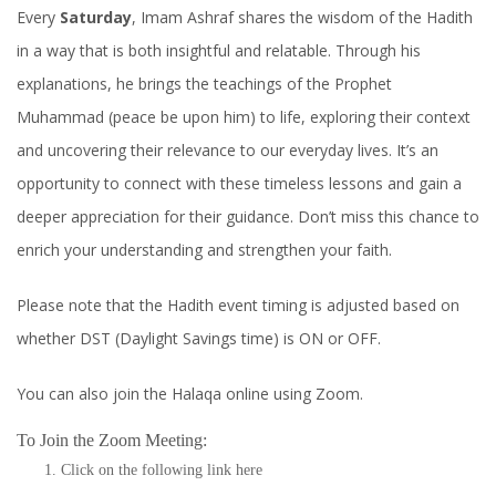
Every
Saturday
, Imam Ashraf shares the wisdom of the Hadith
in a way that is both insightful and relatable. Through his
explanations, he brings the teachings of the Prophet
Muhammad (peace be upon him) to life, exploring their context
and uncovering their relevance to our everyday lives. It’s an
opportunity to connect with these timeless lessons and gain a
deeper appreciation for their guidance. Don’t miss this chance to
enrich your understanding and strengthen your faith.
Please note that the Hadith event timing is adjusted based on
whether DST (Daylight Savings time) is ON or OFF.
You can also join the Halaqa online using Zoom.
To Join the Zoom Meeting:
Click on the following link
here