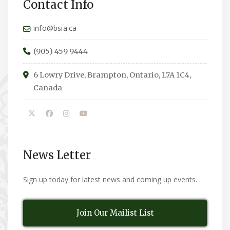
Contact Info
info@bsia.ca
(905) 459 9444
6 Lowry Drive, Brampton, Ontario, L7A 1C4,
Canada
News Letter
Sign up today for latest news and coming up events.
Join Our Mailist List