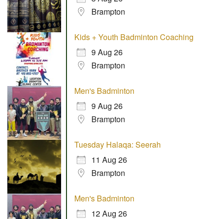
Brampton
Kids + Youth Badminton Coaching
9 Aug 26
Brampton
Men's Badminton
9 Aug 26
Brampton
Tuesday Halaqa: Seerah
11 Aug 26
Brampton
Men's Badminton
12 Aug 26