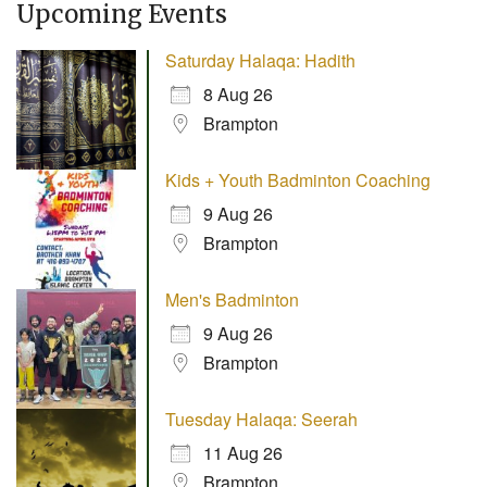
Upcoming Events
Saturday Halaqa: Hadith
8 Aug 26
Brampton
Kids + Youth Badminton Coaching
9 Aug 26
Brampton
Men's Badminton
9 Aug 26
Brampton
Tuesday Halaqa: Seerah
11 Aug 26
Brampton