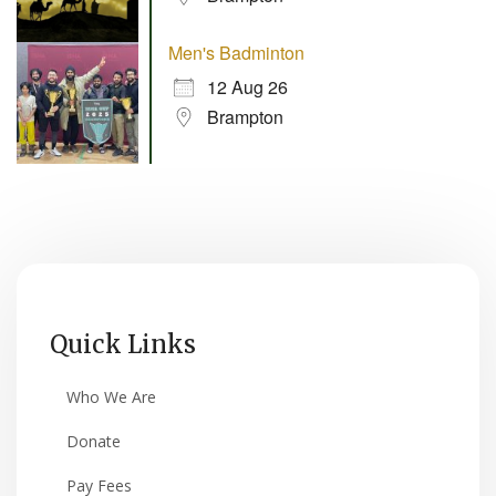
Men's Badminton
12 Aug 26
Brampton
Quick Links
Who We Are
Donate
Pay Fees