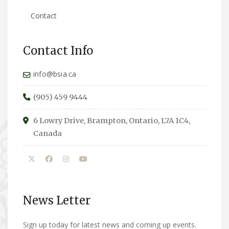
Contact
Contact Info
info@bsia.ca
(905) 459 9444
6 Lowry Drive, Brampton, Ontario, L7A 1C4,
Canada
News Letter
Sign up today for latest news and coming up events.