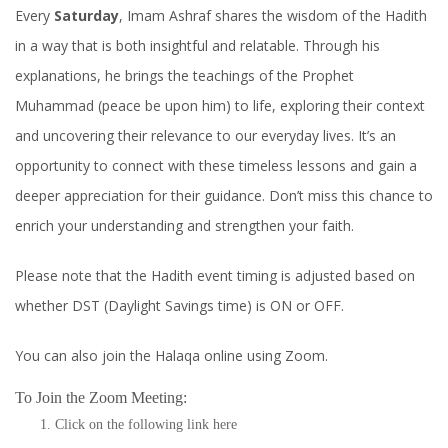
Every
Saturday
, Imam Ashraf shares the wisdom of the Hadith
in a way that is both insightful and relatable. Through his
explanations, he brings the teachings of the Prophet
Muhammad (peace be upon him) to life, exploring their context
and uncovering their relevance to our everyday lives. It’s an
opportunity to connect with these timeless lessons and gain a
deeper appreciation for their guidance. Don’t miss this chance to
enrich your understanding and strengthen your faith.
Please note that the Hadith event timing is adjusted based on
whether DST (Daylight Savings time) is ON or OFF.
You can also join the Halaqa online using Zoom.
To Join the Zoom Meeting:
Click on the following link
here