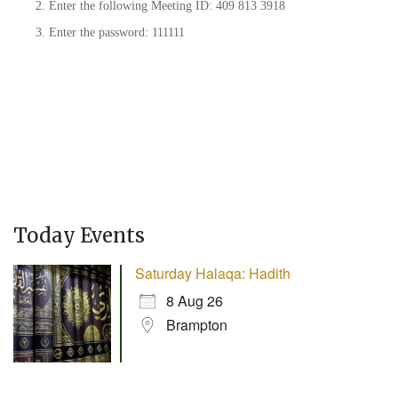
Enter the following Meeting ID: 409 813 3918
Enter the password: 111111
Today Events
Saturday Halaqa: Hadith
8 Aug 26
Brampton