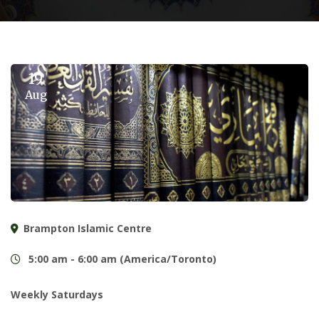
19
Aug
Brampton Islamic Centre
5:00 am - 6:00 am (America/Toronto)
Weekly Saturdays