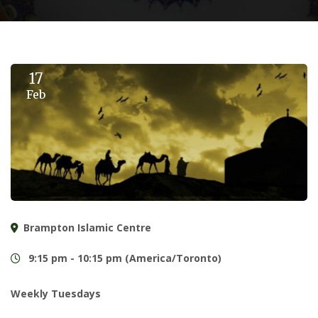
17
Feb
Brampton Islamic Centre
9:15 pm - 10:15 pm (America/Toronto)
Weekly Tuesdays