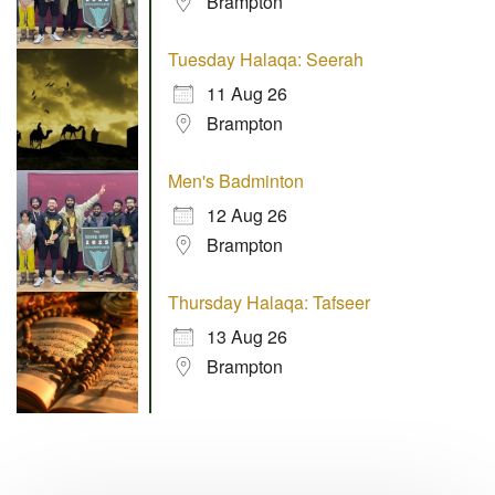
Brampton
Tuesday Halaqa: Seerah
11 Aug 26
Brampton
Men's Badminton
12 Aug 26
Brampton
Thursday Halaqa: Tafseer
13 Aug 26
Brampton