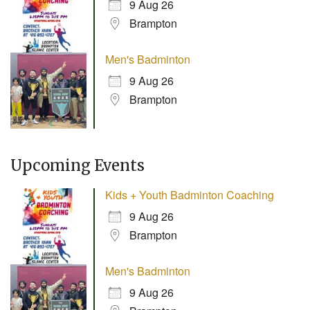
9 Aug 26
Brampton
Men's Badminton
9 Aug 26
Brampton
Upcoming Events
Kids + Youth Badminton Coaching
9 Aug 26
Brampton
Men's Badminton
9 Aug 26