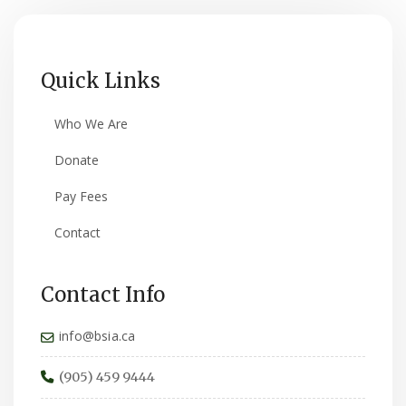
Quick Links
Who We Are
Donate
Pay Fees
Contact
Contact Info
info@bsia.ca
(905) 459 9444