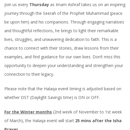
Join us every
Thursday
as Imam Ashraf takes us on an inspiring
journey through the Seerah of the Prophet Muhammad (peace
be upon him) and his companions. Through engaging narratives
and thoughtful reflections, he brings to light their remarkable
lives, struggles, and unwavering dedication to faith. This is a
chance to connect with their stories, draw lessons from their
examples, and find guidance for our own lives. Don’t miss this
opportunity to deepen your understanding and strengthen your
connection to their legacy.
Please note that the Halaqa event timing is adjusted based on
whether DST (Daylight Savings time) is ON or OFF.
For the Winter months
(2nd week of November to 1st week
of March), the Halaqa event will start
25 mins after the Isha
Prayer
.