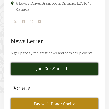
6 Lowry Drive, Brampton, Ontario, L7A 1C4,
Canada
News Letter
Sign up today for latest news and coming up events.
Join Our Mailist List
Donate
Pay with Donor Choice