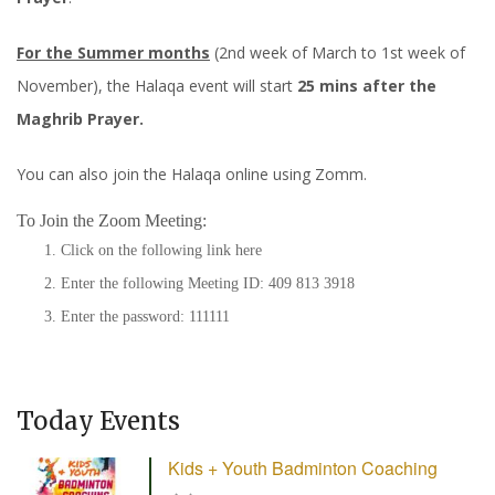
For the Summer months
(2nd week of March to 1st week of
November), the Halaqa event will start
25 mins after the
Maghrib Prayer.
You can also join the Halaqa online using Zomm.
To Join the Zoom Meeting:
Click on the following link
here
Enter the following Meeting ID: 409 813 3918
Enter the password: 111111
Today Events
Kids + Youth Badminton Coaching