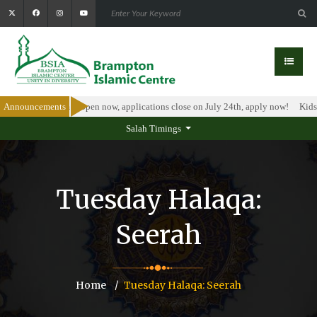
larship Program is open now, applications close on July 24th, apply now!
Announcements
Kids 
Salah Timings
Tuesday Halaqa:
Seerah
Home
Tuesday Halaqa: Seerah