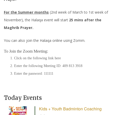
For the Summer months
(2nd week of March to 1st week of
November), the Halaqa event will start
25 mins after the
Maghrib Prayer.
You can also join the Halaqa online using Zomm.
To Join the Zoom Meeting:
Click on the following link
here
Enter the following Meeting ID: 409 813 3918
Enter the password: 111111
Today Events
Kids + Youth Badminton Coaching