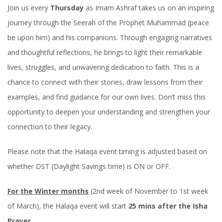
Join us every
Thursday
as Imam Ashraf takes us on an inspiring
journey through the Seerah of the Prophet Muhammad (peace
be upon him) and his companions. Through engaging narratives
and thoughtful reflections, he brings to light their remarkable
lives, struggles, and unwavering dedication to faith. This is a
chance to connect with their stories, draw lessons from their
examples, and find guidance for our own lives. Don’t miss this
opportunity to deepen your understanding and strengthen your
connection to their legacy.
Please note that the Halaqa event timing is adjusted based on
whether DST (Daylight Savings time) is ON or OFF.
For the Winter months
(2nd week of November to 1st week
of March), the Halaqa event will start
25 mins after the Isha
Prayer
.