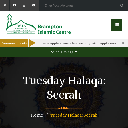
olarship Program is open now, applications close on July 24th, apply now!
Announcements
Kids
Salah Timings
Tuesday Halaqa:
Seerah
Home
Tuesday Halaqa: Seerah