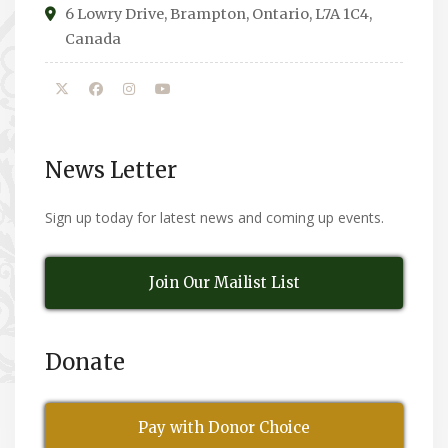
6 Lowry Drive, Brampton, Ontario, L7A 1C4,
Canada
News Letter
Sign up today for latest news and coming up events.
Join Our Mailist List
Donate
Pay with Donor Choice