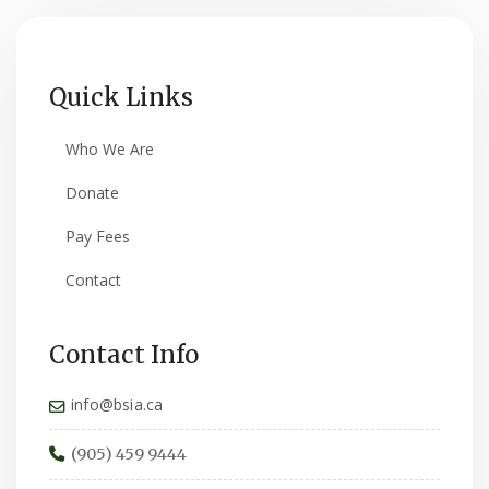
Quick Links
Who We Are
Donate
Pay Fees
Contact
Contact Info
info@bsia.ca
(905) 459 9444