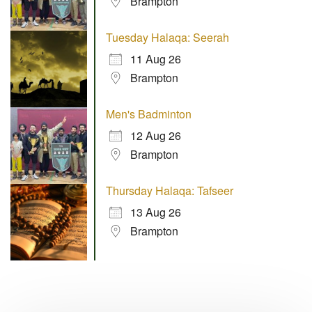
Brampton
Tuesday Halaqa: Seerah
11 Aug 26
Brampton
Men's Badminton
12 Aug 26
Brampton
Thursday Halaqa: Tafseer
13 Aug 26
Brampton