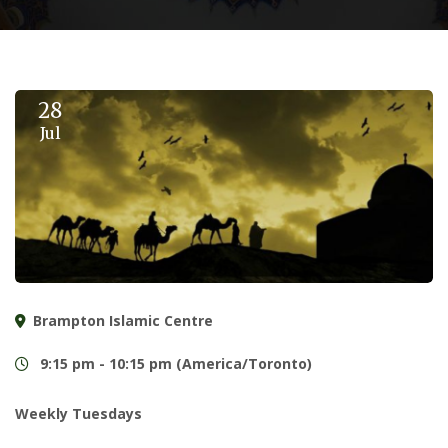
28
Jul
Brampton Islamic Centre
9:15 pm - 10:15 pm (America/Toronto)
Weekly Tuesdays