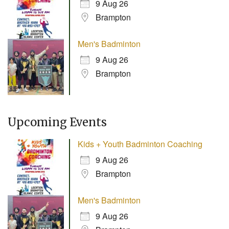
9 Aug 26
Brampton
Men's Badminton
9 Aug 26
Brampton
Upcoming Events
Kids + Youth Badminton Coaching
9 Aug 26
Brampton
Men's Badminton
9 Aug 26