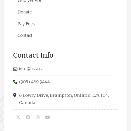
Who We Are
Donate
Pay Fees
Contact
Contact Info
info@bsia.ca
(905) 459 9444
6 Lowry Drive, Brampton, Ontario, L7A 1C4,
Canada