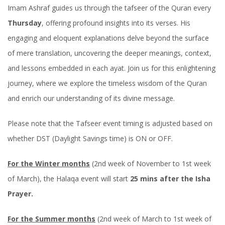
Imam Ashraf guides us through the tafseer of the Quran every
Thursday
, offering profound insights into its verses. His
engaging and eloquent explanations delve beyond the surface
of mere translation, uncovering the deeper meanings, context,
and lessons embedded in each ayat. Join us for this enlightening
journey, where we explore the timeless wisdom of the Quran
and enrich our understanding of its divine message.
Please note that the Tafseer event timing is adjusted based on
whether DST (Daylight Savings time) is ON or OFF.
For the Winter months
(2nd week of November to 1st week
of March), the Halaqa event will start
25 mins after the Isha
Prayer.
For the Summer months
(2nd week of March to 1st week of