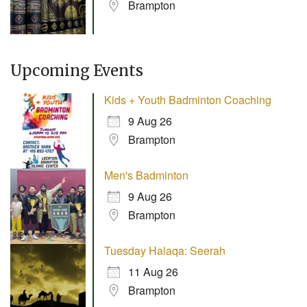
Brampton
Upcoming Events
Kids + Youth Badminton Coaching
9 Aug 26
Brampton
Men's Badminton
9 Aug 26
Brampton
Tuesday Halaqa: Seerah
11 Aug 26
Brampton