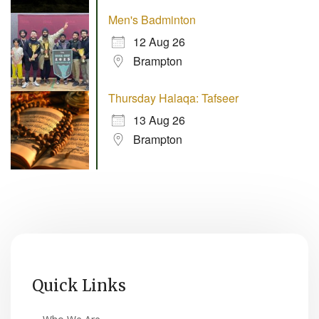
Men's Badminton
12 Aug 26
Brampton
Thursday Halaqa: Tafseer
13 Aug 26
Brampton
Quick Links