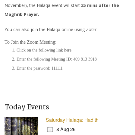
November), the Halaqa event will start
25 mins after the
Maghrib Prayer.
You can also join the Halaqa online using Zo0m.
To Join the Zoom Meeting:
Click on the following link
here
Enter the following Meeting ID: 409 813 3918
Enter the password: 111111
Today Events
Saturday Halaqa: Hadith
8 Aug 26