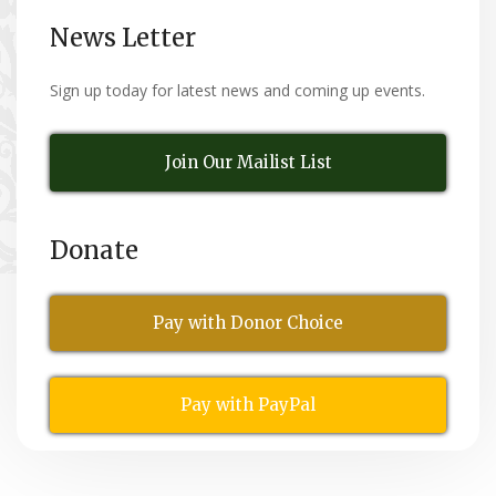
News Letter
Sign up today for latest news and coming up events.
Join Our Mailist List
Donate
Pay with Donor Choice
Pay with PayPal
All Rights Reserved
© Copyright 2026,