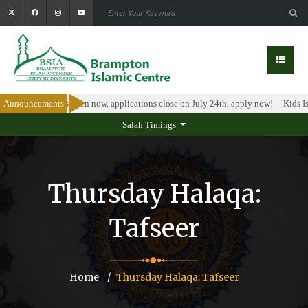
rship Program is open now, applications close on July 24th, apply now!
Announcements
Kids Is
Salah Timings
Thursday Halaqa:
Tafseer
Home
Thursday Halaqa: Tafseer