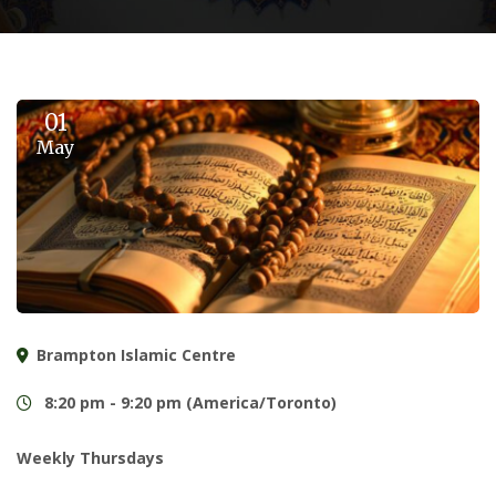
01
May
Brampton Islamic Centre
8:20 pm - 9:20 pm (America/Toronto)
Weekly Thursdays