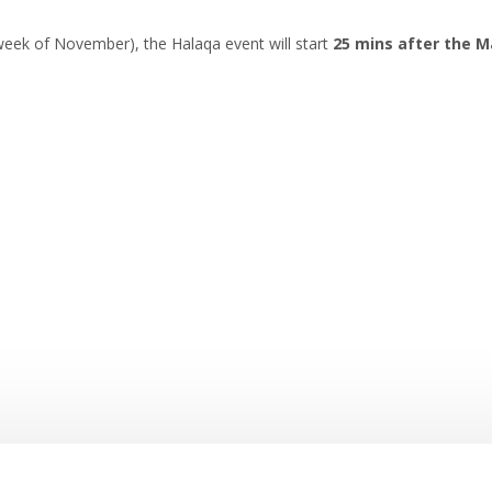
eek of November), the Halaqa event will start
25 mins after the M