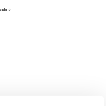
aghrib