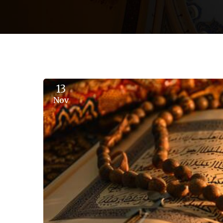
13
Nov