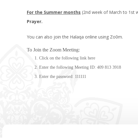
For the Summer months
(2nd week of March to 1st w
Prayer.
You can also join the Halaqa online using Zo0m.
To Join the Zoom Meeting:
Click on the following link
here
Enter the following Meeting ID: 409 813 3918
Enter the password: 111111