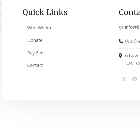
Quick Links
Conta
info@b
Who We Are
Donate
(905) 
Pay Fees
6 Lowr
L7A 1C
Contact