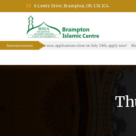
6 Lowry Drive, Brampton, ON. L7A 1C4.
larship Program is open now, applications close on July 24th, apply now!
Announcements
Kids 
Home
About
Events
Education Prog
Th