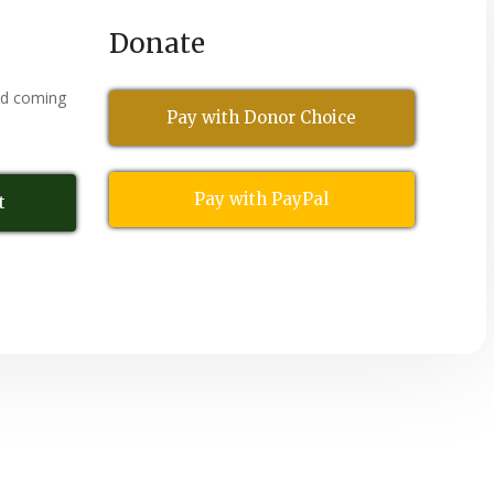
Donate
nd coming
Pay with Donor Choice
Pay with PayPal
t