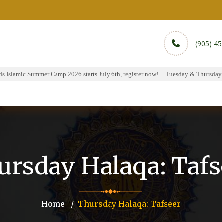
(905) 4
Islamic Summer Camp 2026 starts July 6th, register now!
Tuesday & Thursday Hal
rams
Services
Sports
Media
Donate & Pa
ursday Halaqa: Tafs
Home
Thursday Halaqa: Tafseer