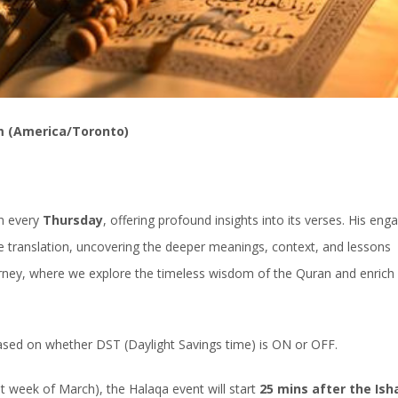
m (America/Toronto)
an every
Thursday
, offering profound insights into its verses. His eng
 translation, uncovering the deeper meanings, context, and lessons
ourney, where we explore the timeless wisdom of the Quran and enrich
based on whether DST (Daylight Savings time) is ON or OFF.
week of March), the Halaqa event will start
25 mins after the Ish