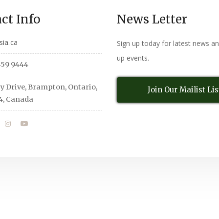
ct Info
News Letter
sia.ca
Sign up today for latest news a
up events.
459 9444
y Drive, Brampton, Ontario,
Join Our Mailist Lis
4, Canada
All Rights Reserved
© Copyright 2026,