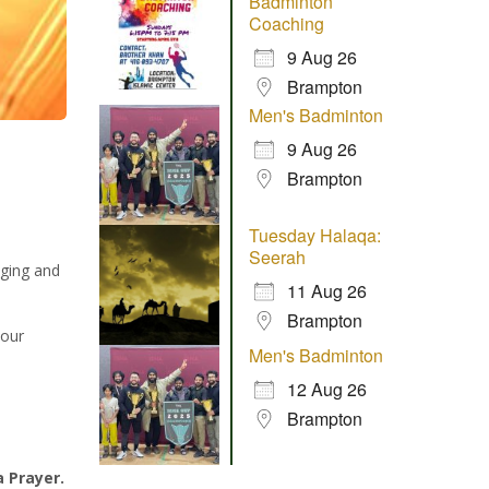
Badminton
Coaching
9 Aug 26
Brampton
Men's Badminton
9 Aug 26
Brampton
Tuesday Halaqa:
Seerah
aging and
11 Aug 26
Brampton
 our
Men's Badminton
12 Aug 26
Brampton
a Prayer.