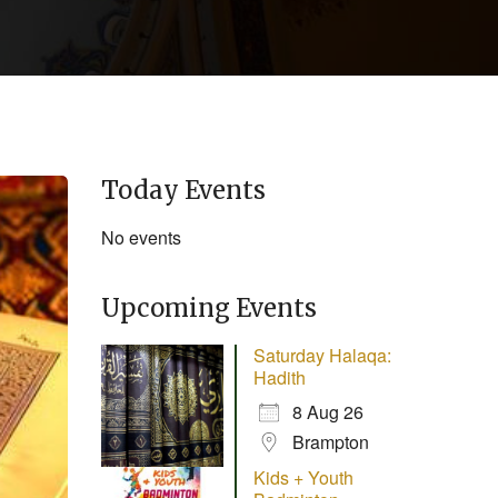
Today Events
No events
Upcoming Events
Saturday Halaqa:
Hadith
8 Aug 26
Brampton
Kids + Youth