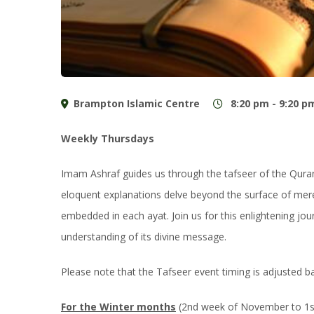
Brampton Islamic Centre
8:20 pm - 9:20 p
Weekly Thursdays
Imam Ashraf guides us through the tafseer of the Qur
eloquent explanations delve beyond the surface of mere
embedded in each ayat. Join us for this enlightening j
understanding of its divine message.
Please note that the Tafseer event timing is adjusted 
For the Winter months
(2nd week of November to 1st 