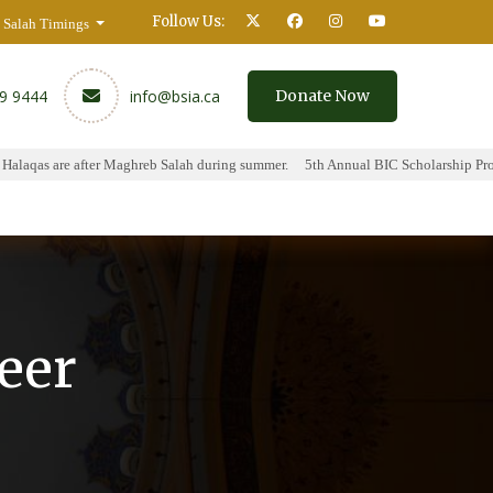
Follow Us:
Salah Timings
59 9444
info@bsia.ca
Donate Now
aqas are after Maghreb Salah during summer.
5th Annual BIC Scholarship Progra
y
Contact
eer