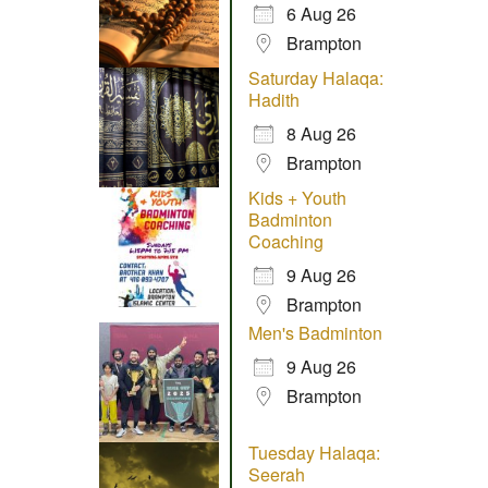
6 Aug 26
Brampton
Saturday Halaqa:
Hadith
8 Aug 26
Brampton
Kids + Youth
Badminton
Coaching
9 Aug 26
Brampton
Men's Badminton
9 Aug 26
Brampton
Tuesday Halaqa:
Seerah