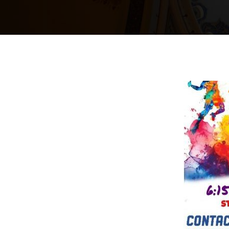
24
May