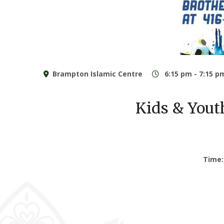
Brampton Islamic Centre
6:15 pm - 7:15 p
Kids & You
Time: