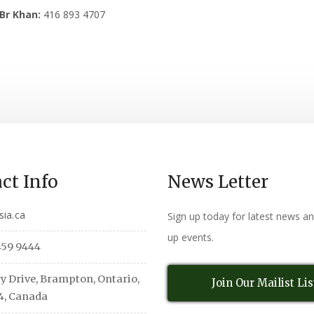
Br Khan:
416 893 4707
ct Info
News Letter
sia.ca
Sign up today for latest news a
up events.
459 9444
y Drive, Brampton, Ontario,
Join Our Mailist Lis
4, Canada