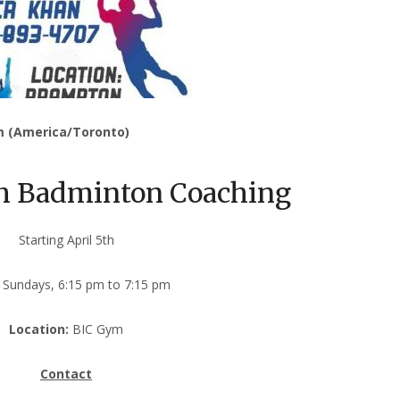
m (America/Toronto)
th Badminton Coaching
Starting April 5th
Sundays, 6:15 pm to 7:15 pm
Location:
BIC Gym
Contact