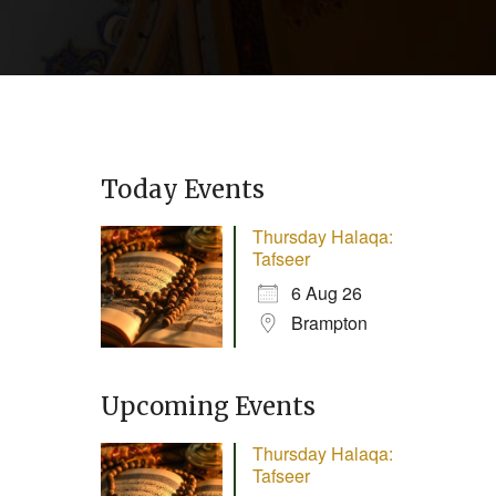
Today Events
Thursday Halaqa:
Tafseer
6 Aug 26
Brampton
Upcoming Events
Thursday Halaqa:
Tafseer