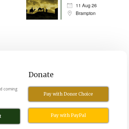
11 Aug 26
Brampton
Donate
nd coming
Pay with Donor Choice
Pay with PayPal
t