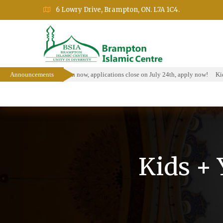
6 Lowry Drive, Brampton, ON. L7A 1C4.
olarship Program is open now, applications close on July 24th, apply now!
Announcements
Kids
Home
About
Events
Education Prog
Kids +