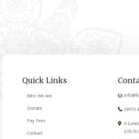
Quick Links
Conta
info@b
Who We Are
Donate
(905) 
Pay Fees
6 Lowr
L7A 1C
Contact