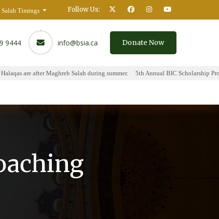
Follow Us:
Salah Timings
59 9444
info@bsia.ca
Donate Now
laqas are after Maghreb Salah during summer.
5th Annual BIC Scholarship Progr
y
Contact
oaching