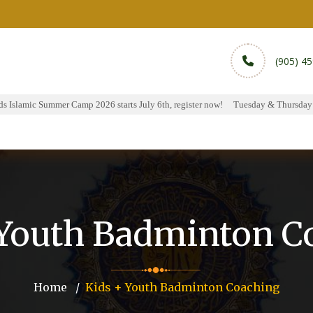
(905) 4
 Islamic Summer Camp 2026 starts July 6th, register now!
Tuesday & Thursday Ha
rams
Services
Sports
Media
Donate & Pa
 Youth Badminton C
Home
Kids + Youth Badminton Coaching