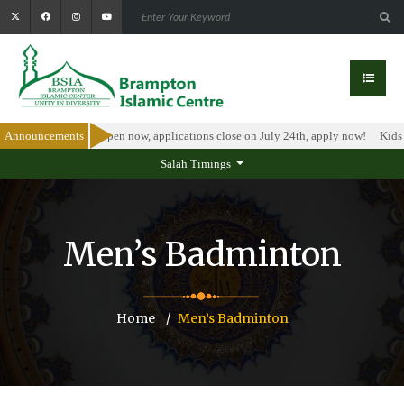
larship Program is open now, applications close on July 24th, apply now!
Announcements
Kids 
Salah Timings
Men’s Badminton
Home
Men’s Badminton