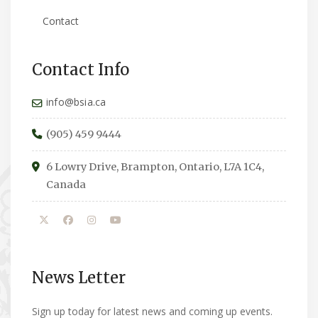
Contact
Contact Info
info@bsia.ca
(905) 459 9444
6 Lowry Drive, Brampton, Ontario, L7A 1C4,
Canada
News Letter
Sign up today for latest news and coming up events.