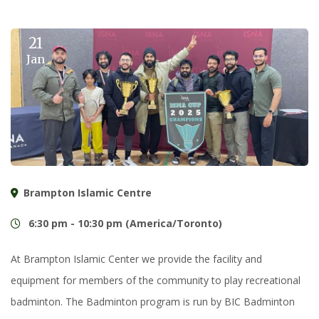
21
Jan
Brampton Islamic Centre
6:30 pm - 10:30 pm (America/Toronto)
At Brampton Islamic Center we provide the facility and
equipment for members of the community to play recreational
badminton. The Badminton program is run by BIC Badminton