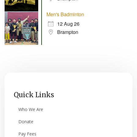
Men's Badminton
12 Aug 26
Brampton
Quick Links
Who We Are
Donate
Pay Fees