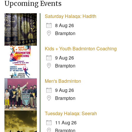
Upcoming Events
Saturday Halaqa: Hadith
8 Aug 26
Brampton
Kids + Youth Badminton Coaching
9 Aug 26
Brampton
Men's Badminton
9 Aug 26
Brampton
Tuesday Halaqa: Seerah
11 Aug 26
Brampton