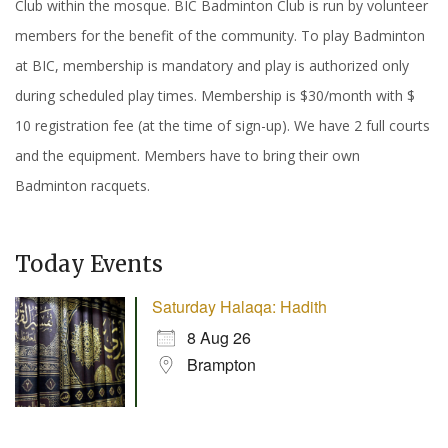
Club within the mosque. BIC Badminton Club is run by volunteer
members for the benefit of the community. To play Badminton
at BIC, membership is mandatory and play is authorized only
during scheduled play times. Membership is $30/month with $
10 registration fee (at the time of sign-up). We have 2 full courts
and the equipment. Members have to bring their own
Badminton racquets.
Today Events
Saturday Halaqa: Hadith
8 Aug 26
Brampton