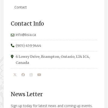
Contact
Contact Info
info@bsia.ca
(905) 459 9444
6 Lowry Drive, Brampton, Ontario, L7A 1C4,
Canada
News Letter
Sign up today for latest news and coming up events.