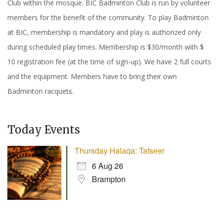
Club within the mosque. BIC Badminton Club is run by volunteer
members for the benefit of the community. To play Badminton
at BIC, membership is mandatory and play is authorized only
during scheduled play times. Membership is $30/month with $
10 registration fee (at the time of sign-up). We have 2 full courts
and the equipment. Members have to bring their own
Badminton racquets.
Today Events
Thursday Halaqa: Tafseer
6 Aug 26
Brampton