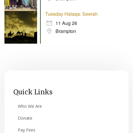
Tuesday Halaqa: Seerah
11 Aug 26
Brampton
Quick Links
Who We Are
Donate
Pay Fees