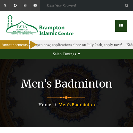
olarship Program is open now, applications close on July 24th, apply now!
Announcements
Kids
Salah Timings
Men’s Badminton
Home
Men’s Badminton