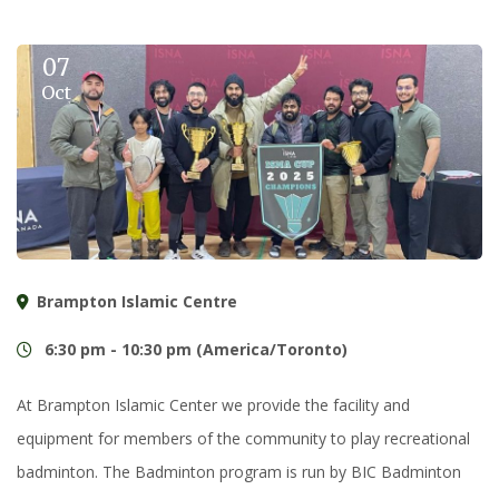
07
Oct
Brampton Islamic Centre
6:30 pm - 10:30 pm (America/Toronto)
At Brampton Islamic Center we provide the facility and
equipment for members of the community to play recreational
badminton. The Badminton program is run by BIC Badminton