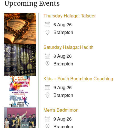
Upcoming Events
Thursday Halaqa: Tafseer
6 Aug 26
Brampton
Saturday Halaqa: Hadith
8 Aug 26
Brampton
Kids + Youth Badminton Coaching
9 Aug 26
Brampton
Men's Badminton
9 Aug 26
Brampton