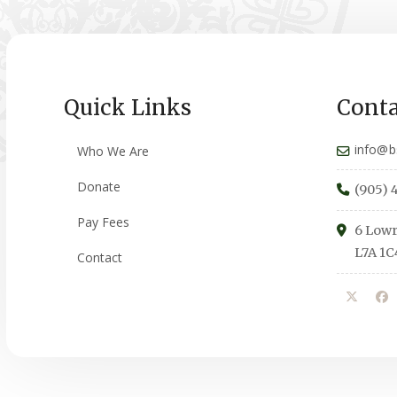
Quick Links
Conta
info@b
Who We Are
Donate
(905) 
Pay Fees
6 Lowr
L7A 1C
Contact