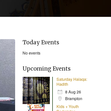
Today Events
No events
Upcoming Events
Saturday Halaqa:
Hadith
8 Aug 26
Brampton
Kids + Youth