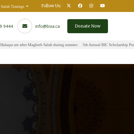
Follow Us:
Salah Timings
59 9444
info@bsia.ca
Donate Now
aqas are after Maghreb Salah during summer.
5th Annual BIC Scholarship Progr
y
Contact