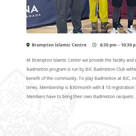
Brampton Islamic Centre
6:30 pm - 10:30 
At Brampton Islamic Center we provide the facility an
Badminton program is run by BIC Badminton Club withi
benefit of the community. To play Badminton at BIC, m
times. Membership is $30/month with $ 10 registration f
Members have to bring their own Badminton racquets.