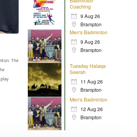
Badminton
Coaching
9 Aug 26
Brampton
Men's Badminton
9 Aug 26
Brampton
inton. The
Tuesday Halaqa:
the
Seerah
 play
11 Aug 26
Brampton
Men's Badminton
12 Aug 26
Brampton