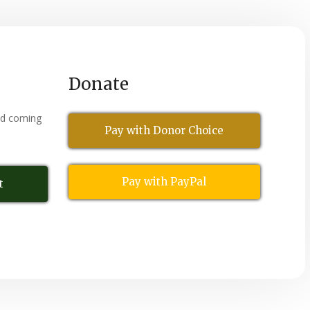
Donate
nd coming
Pay with Donor Choice
Pay with PayPal
t