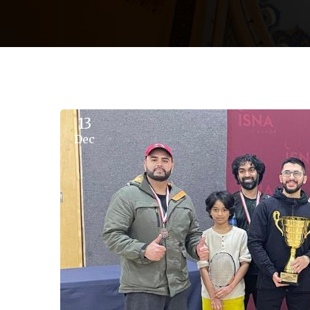
13
Dec