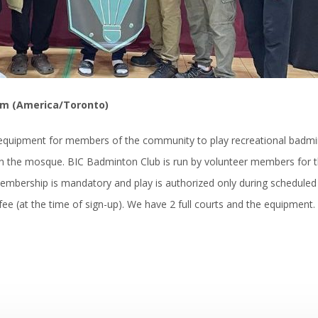
pm (America/Toronto)
d equipment for members of the community to play recreational badm
n the mosque. BIC Badminton Club is run by volunteer members for 
embership is mandatory and play is authorized only during scheduled
ee (at the time of sign-up). We have 2 full courts and the equipment.