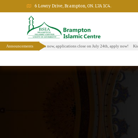
6 Lowry Drive, Brampton, ON. L7A 1C4.
olarship Program is open now, applications close on July 24th, apply now!
Announcements
Kids 
Home
About
Events
Education Prog