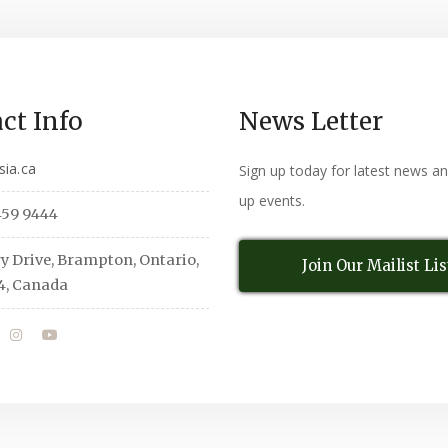
ct Info
News Letter
sia.ca
Sign up today for latest news a
up events.
459 9444
y Drive, Brampton, Ontario,
Join Our Mailist Lis
4, Canada