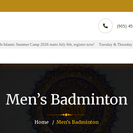
(905) 4
Islamic Summer Camp 2026 starts July 6th, register now!
Tuesday & Thursday Hal
rams
Services
Sports
Media
Donate & Pa
Men’s Badminton
Home
Men’s Badminton