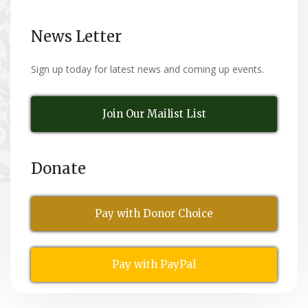
News Letter
Sign up today for latest news and coming up events.
Join Our Mailist List
Donate
Pay with Donor Choice
Pay with PayPal
All Rights Reserved
© Copyright 2026,