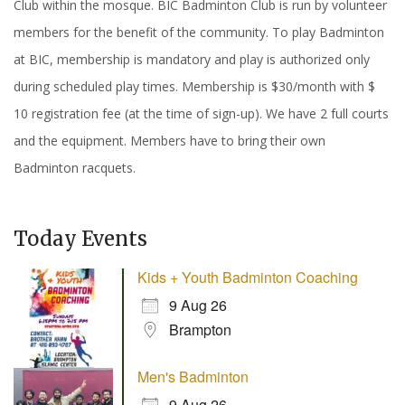
Club within the mosque. BIC Badminton Club is run by volunteer
members for the benefit of the community. To play Badminton
at BIC, membership is mandatory and play is authorized only
during scheduled play times. Membership is $30/month with $
10 registration fee (at the time of sign-up). We have 2 full courts
and the equipment. Members have to bring their own
Badminton racquets.
Today Events
Kids + Youth Badminton Coaching
9 Aug 26
Brampton
Men's Badminton
9 Aug 26