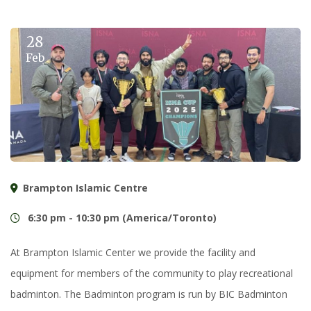
28
Feb
Brampton Islamic Centre
6:30 pm - 10:30 pm (America/Toronto)
At Brampton Islamic Center we provide the facility and
equipment for members of the community to play recreational
badminton. The Badminton program is run by BIC Badminton