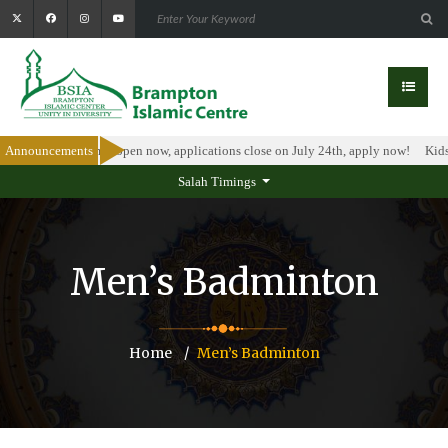
olarship Program is open now, applications close on July 24th, apply now!
Announcements
Kids 
Salah Timings
Men’s Badminton
Home
Men’s Badminton