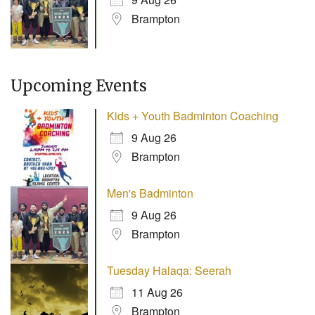
Brampton
Upcoming Events
Kids + Youth Badminton Coaching
9 Aug 26
Brampton
Men's Badminton
9 Aug 26
Brampton
Tuesday Halaqa: Seerah
11 Aug 26
Brampton