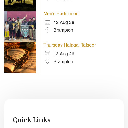
Men's Badminton
12 Aug 26
Brampton
Thursday Halaqa: Tafseer
13 Aug 26
Brampton
Quick Links