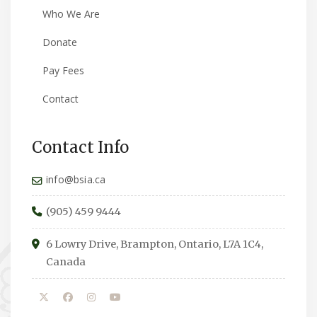
Who We Are
Donate
Pay Fees
Contact
Contact Info
info@bsia.ca
(905) 459 9444
6 Lowry Drive, Brampton, Ontario, L7A 1C4,
Canada