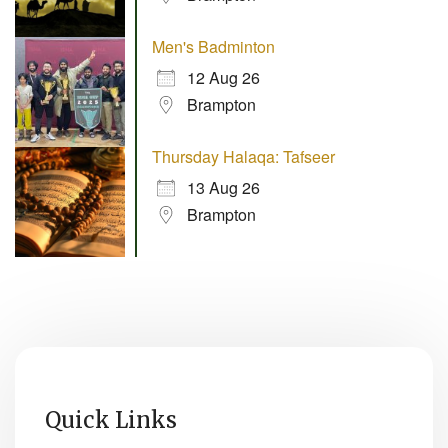
Men's Badminton
12 Aug 26
Brampton
Thursday Halaqa: Tafseer
13 Aug 26
Brampton
Quick Links