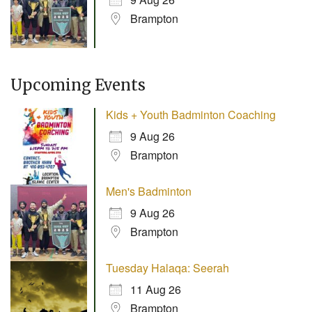
Brampton
Upcoming Events
Kids + Youth Badminton Coaching
9 Aug 26
Brampton
Men's Badminton
9 Aug 26
Brampton
Tuesday Halaqa: Seerah
11 Aug 26
Brampton