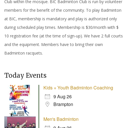
Club within the mosque. BIC Badminton Club is run by volunteer
members for the benefit of the community. To play Badminton
at BIC, membership is mandatory and play is authorized only
during scheduled play times. Membership is $30/month with $
10 registration fee (at the time of sign-up). We have 2 full courts
and the equipment. Members have to bring their own
Badminton racquets.
Today Events
Kids + Youth Badminton Coaching
9 Aug 26
Brampton
Men's Badminton
9 Aug 26