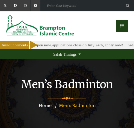
olarship Program is open now, applications close on July 24th, apply now!
Announcements
Kids
Salah Timings
Men’s Badminton
Home
Men’s Badminton