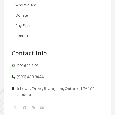
Who We Are
Donate
Pay Fees
Contact
Contact Info
info@bsia.ca
(905) 459 9444
6 Lowry Drive, Brampton, Ontario, L7A 1C4,
Canada