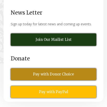
News Letter
Sign up today for latest news and coming up events.
Join Our Mailist List
Donate
Pay with Donor Choice
Pay with PayPal
All Rights Reserved
© Copyright 2026,