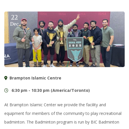
22
Dec
Brampton Islamic Centre
6:30 pm - 10:30 pm (America/Toronto)
At Brampton Islamic Center we provide the facility and
equipment for members of the community to play recreational
badminton. The Badminton program is run by BIC Badminton