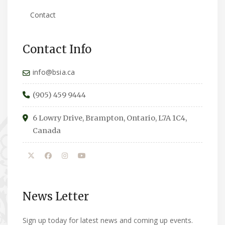
Contact
Contact Info
info@bsia.ca
(905) 459 9444
6 Lowry Drive, Brampton, Ontario, L7A 1C4,
Canada
News Letter
Sign up today for latest news and coming up events.