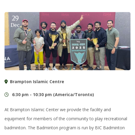
29
Dec
Brampton Islamic Centre
6:30 pm - 10:30 pm (America/Toronto)
At Brampton Islamic Center we provide the facility and
equipment for members of the community to play recreational
badminton. The Badminton program is run by BIC Badminton