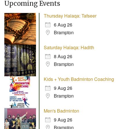
Upcoming Events
Thursday Halaqa: Tafseer
6 Aug 26
Brampton
Saturday Halaqa: Hadith
8 Aug 26
Brampton
Kids + Youth Badminton Coaching
9 Aug 26
Brampton
Men's Badminton
9 Aug 26
Brampton