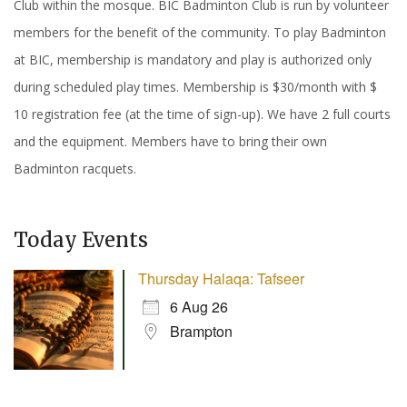
Club within the mosque. BIC Badminton Club is run by volunteer
members for the benefit of the community. To play Badminton
at BIC, membership is mandatory and play is authorized only
during scheduled play times. Membership is $30/month with $
10 registration fee (at the time of sign-up). We have 2 full courts
and the equipment. Members have to bring their own
Badminton racquets.
Today Events
Thursday Halaqa: Tafseer
6 Aug 26
Brampton