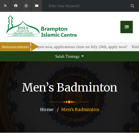
olarship Program is open now, applications close on July 24th, apply now!
Announcements
Kids 
Salah Timings
Men’s Badminton
Home
Men’s Badminton