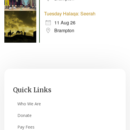
Tuesday Halaqa: Seerah
11 Aug 26
Brampton
Quick Links
Who We Are
Donate
Pay Fees