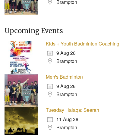
Brampton
Upcoming Events
Kids + Youth Badminton Coaching
9 Aug 26
Brampton
Men's Badminton
9 Aug 26
Brampton
Tuesday Halaqa: Seerah
11 Aug 26
Brampton