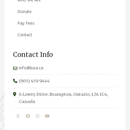
Donate
Pay Fees
Contact
Contact Info
info@bsia.ca
(905) 459 9444
6 Lowry Drive, Brampton, Ontario, L7A 1C4,
Canada