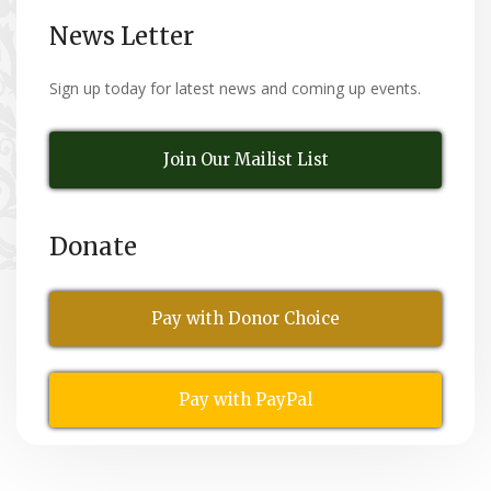
News Letter
Sign up today for latest news and coming up events.
Join Our Mailist List
Donate
Pay with Donor Choice
Pay with PayPal
All Rights Reserved
© Copyright 2026,