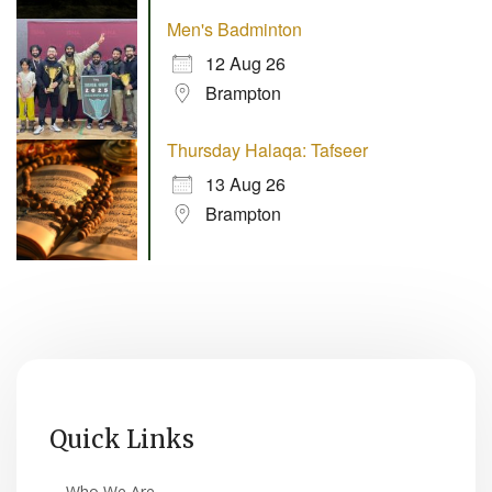
Men's Badminton
12 Aug 26
Brampton
Thursday Halaqa: Tafseer
13 Aug 26
Brampton
Quick Links
Who We Are