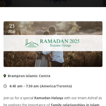
23
Mar
Brampton Islamic Centre
6:45 am - 7:30 am (America/Toronto)
Join us for a special
Ramadan Halaqa
with our Imam Ashraf as
he explores the importance of
family relationships in Islam
.