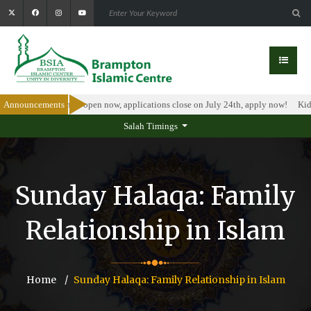
olarship Program is open now, applications close on July 24th, apply now!
Announcements
Kids
Salah Timings
Sunday Halaqa: Family
Relationship in Islam
Home
Sunday Halaqa: Family Relationship in Islam