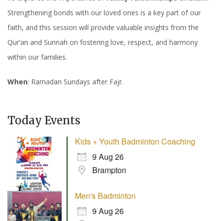
Strengthening bonds with our loved ones is a key part of our
faith, and this session will provide valuable insights from the
Qur’an and Sunnah on fostering love, respect, and harmony
within our families.
When
: Ramadan Sundays after Fajr.
Today Events
Kids + Youth Badminton Coaching
9 Aug 26
Brampton
Men's Badminton
9 Aug 26