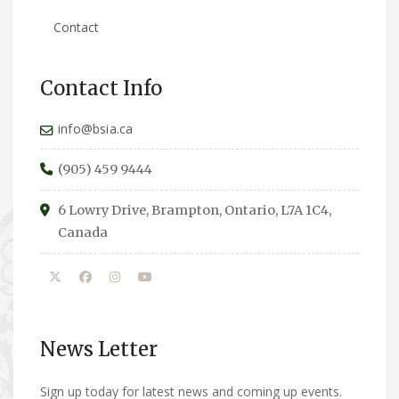
Contact
Contact Info
info@bsia.ca
(905) 459 9444
6 Lowry Drive, Brampton, Ontario, L7A 1C4,
Canada
News Letter
Sign up today for latest news and coming up events.