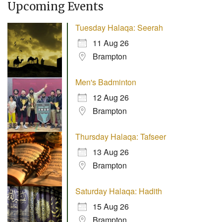
Upcoming Events
Tuesday Halaqa: Seerah
11 Aug 26
Brampton
Men's Badminton
12 Aug 26
Brampton
Thursday Halaqa: Tafseer
13 Aug 26
Brampton
Saturday Halaqa: Hadith
15 Aug 26
Brampton