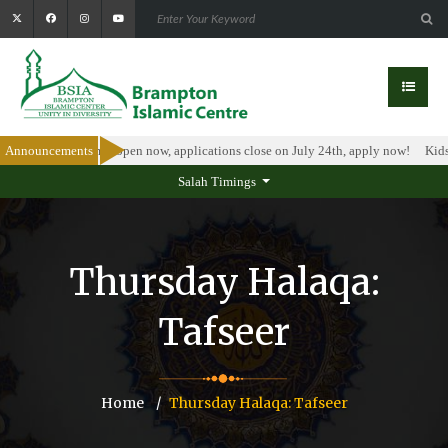
olarship Program is open now, applications close on July 24th, apply now!
Announcements
Kids 
Salah Timings
Thursday Halaqa:
Tafseer
Home
Thursday Halaqa: Tafseer