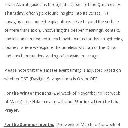
Imam Ashraf guides us through the tafseer of the Quran every
Thursday
, offering profound insights into its verses. His
engaging and eloquent explanations delve beyond the surface
of mere translation, uncovering the deeper meanings, context,
and lessons embedded in each ayat. Join us for this enlightening
journey, where we explore the timeless wisdom of the Quran
and enrich our understanding of its divine message.
Please note that the Tafseer event timing is adjusted based on
whether DST (Daylight Savings time) is ON or OFF.
For the Winter months
(2nd week of November to 1st week
of March), the Halaqa event will start
25 mins after the Isha
Prayer.
For the Summer months
(2nd week of March to 1st week of