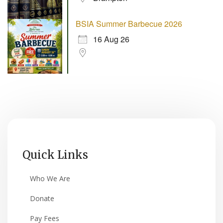
BSIA Summer Barbecue 2026
16 Aug 26
Quick Links
Who We Are
Donate
Pay Fees