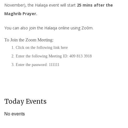
November), the Halaqa event will start
25 mins after the
Maghrib Prayer.
You can also join the Halaqa online using Zo0m.
To Join the Zoom Meeting:
Click on the following link
here
Enter the following Meeting ID: 409 813 3918
Enter the password: 111111
Today Events
No events