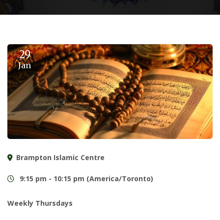
29
Jan
Brampton Islamic Centre
9:15 pm - 10:15 pm (America/Toronto)
Weekly Thursdays