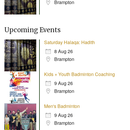
Brampton
Upcoming Events
Saturday Halaqa: Hadith
8 Aug 26
Brampton
Kids + Youth Badminton Coaching
9 Aug 26
Brampton
Men's Badminton
9 Aug 26
Brampton