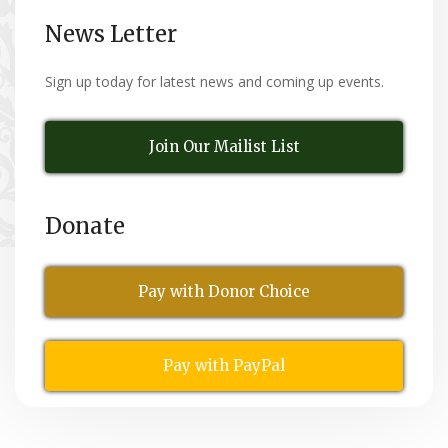
News Letter
Sign up today for latest news and coming up events.
Join Our Mailist List
Donate
Pay with Donor Choice
Pay with PayPal
All Rights Reserved
© Copyright 2026,