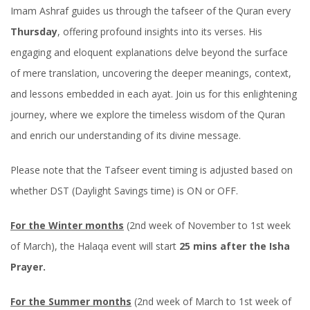
Imam Ashraf guides us through the tafseer of the Quran every
Thursday
, offering profound insights into its verses. His
engaging and eloquent explanations delve beyond the surface
of mere translation, uncovering the deeper meanings, context,
and lessons embedded in each ayat. Join us for this enlightening
journey, where we explore the timeless wisdom of the Quran
and enrich our understanding of its divine message.
Please note that the Tafseer event timing is adjusted based on
whether DST (Daylight Savings time) is ON or OFF.
For the Winter months
(2nd week of November to 1st week
of March), the Halaqa event will start
25 mins after the Isha
Prayer.
For the Summer months
(2nd week of March to 1st week of