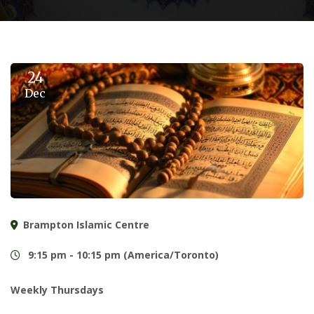
24
Dec
Brampton Islamic Centre
9:15 pm - 10:15 pm (America/Toronto)
Weekly Thursdays