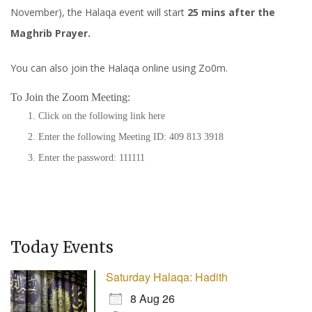
November), the Halaqa event will start
25 mins after the
Maghrib Prayer.
You can also join the Halaqa online using Zo0m.
To Join the Zoom Meeting:
Click on the following link
here
Enter the following Meeting ID: 409 813 3918
Enter the password: 111111
Today Events
Saturday Halaqa: Hadith
8 Aug 26