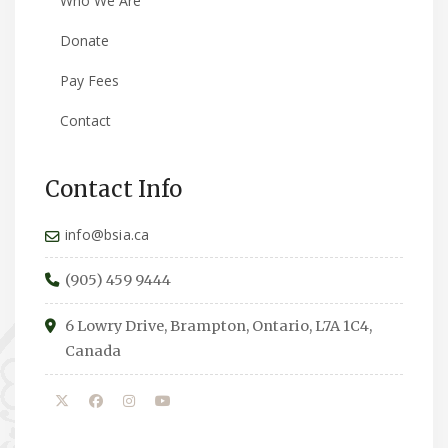
Who We Are
Donate
Pay Fees
Contact
Contact Info
info@bsia.ca
(905) 459 9444
6 Lowry Drive, Brampton, Ontario, L7A 1C4,
Canada