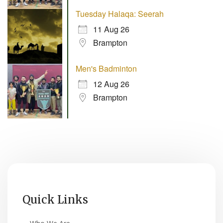
Tuesday Halaqa: Seerah
11 Aug 26
Brampton
Men's Badminton
12 Aug 26
Brampton
Quick Links