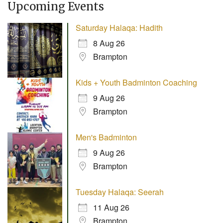
Upcoming Events
Saturday Halaqa: Hadith
8 Aug 26
Brampton
Kids + Youth Badminton Coaching
9 Aug 26
Brampton
Men's Badminton
9 Aug 26
Brampton
Tuesday Halaqa: Seerah
11 Aug 26
Brampton