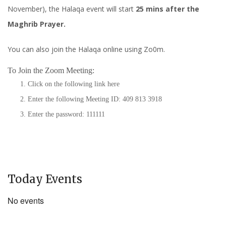
November), the Halaqa event will start
25 mins after the
Maghrib Prayer.
You can also join the Halaqa online using Zo0m.
To Join the Zoom Meeting:
Click on the following link
here
Enter the following Meeting ID: 409 813 3918
Enter the password: 111111
Today Events
No events