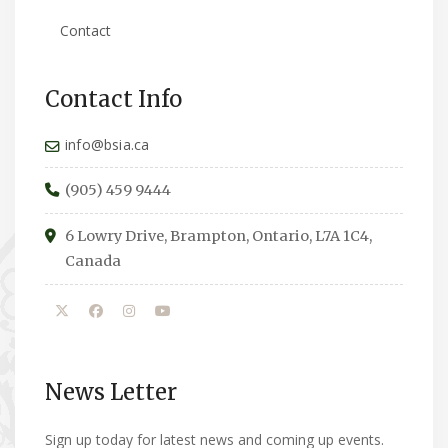
Contact
Contact Info
info@bsia.ca
(905) 459 9444
6 Lowry Drive, Brampton, Ontario, L7A 1C4,
Canada
News Letter
Sign up today for latest news and coming up events.