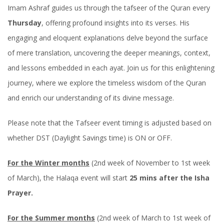
Imam Ashraf guides us through the tafseer of the Quran every
Thursday
, offering profound insights into its verses. His
engaging and eloquent explanations delve beyond the surface
of mere translation, uncovering the deeper meanings, context,
and lessons embedded in each ayat. Join us for this enlightening
journey, where we explore the timeless wisdom of the Quran
and enrich our understanding of its divine message.
Please note that the Tafseer event timing is adjusted based on
whether DST (Daylight Savings time) is ON or OFF.
For the Winter months
(2nd week of November to 1st week
of March), the Halaqa event will start
25 mins after the Isha
Prayer.
For the Summer months
(2nd week of March to 1st week of