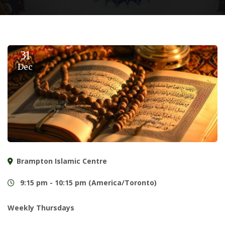
31
Dec
Brampton Islamic Centre
9:15 pm - 10:15 pm (America/Toronto)
Weekly Thursdays