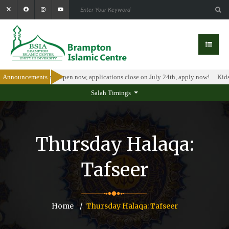
olarship Program is open now, applications close on July 24th, apply now!
Announcements
Kids 
Salah Timings
Thursday Halaqa:
Tafseer
Home
Thursday Halaqa: Tafseer