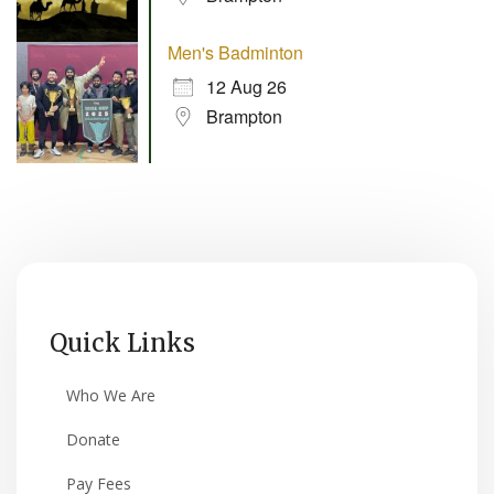
Men's Badminton
12 Aug 26
Brampton
Quick Links
Who We Are
Donate
Pay Fees