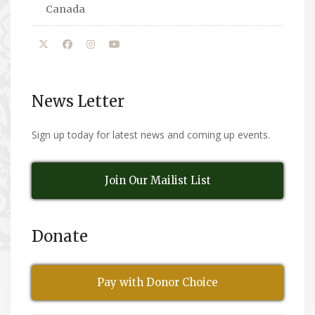
Canada
News Letter
Sign up today for latest news and coming up events.
Join Our Mailist List
Donate
Pay with Donor Choice