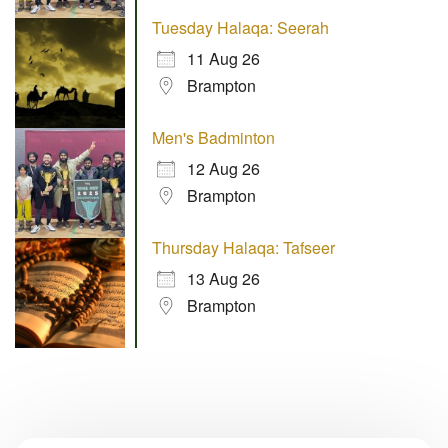
Tuesday Halaqa: Seerah
11 Aug 26
Brampton
Men's Badminton
12 Aug 26
Brampton
Thursday Halaqa: Tafseer
13 Aug 26
Brampton