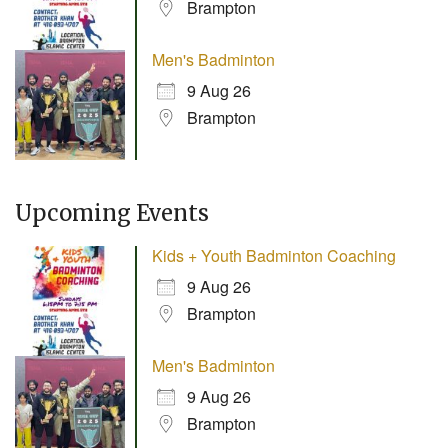
Brampton
Men's Badminton
9 Aug 26
Brampton
Upcoming Events
Kids + Youth Badminton Coaching
9 Aug 26
Brampton
Men's Badminton
9 Aug 26
Brampton