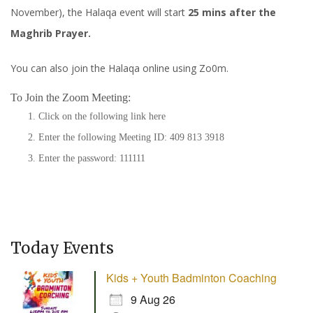
November), the Halaqa event will start
25 mins after the
Maghrib Prayer.
You can also join the Halaqa online using Zo0m.
To Join the Zoom Meeting:
Click on the following link
here
Enter the following Meeting ID: 409 813 3918
Enter the password: 111111
Today Events
Kids + Youth Badminton Coaching
9 Aug 26