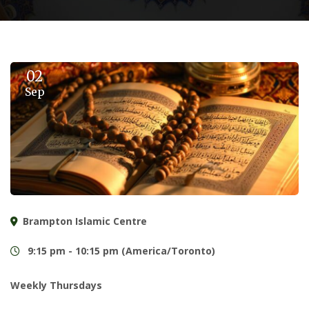
02
Sep
Brampton Islamic Centre
9:15 pm - 10:15 pm (America/Toronto)
Weekly Thursdays