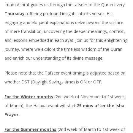
Imam Ashraf guides us through the tafseer of the Quran every
Thursday
, offering profound insights into its verses. His
engaging and eloquent explanations delve beyond the surface
of mere translation, uncovering the deeper meanings, context,
and lessons embedded in each ayat. Join us for this enlightening
journey, where we explore the timeless wisdom of the Quran
and enrich our understanding of its divine message.
Please note that the Tafseer event timing is adjusted based on
whether DST (Daylight Savings time) is ON or OFF.
For the Winter months
(2nd week of November to 1st week
of March), the Halaqa event will start
25 mins after the Isha
Prayer.
For the Summer months
(2nd week of March to 1st week of