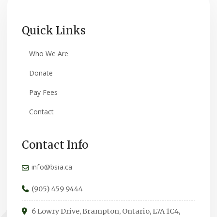
Quick Links
Who We Are
Donate
Pay Fees
Contact
Contact Info
info@bsia.ca
(905) 459 9444
6 Lowry Drive, Brampton, Ontario, L7A 1C4,