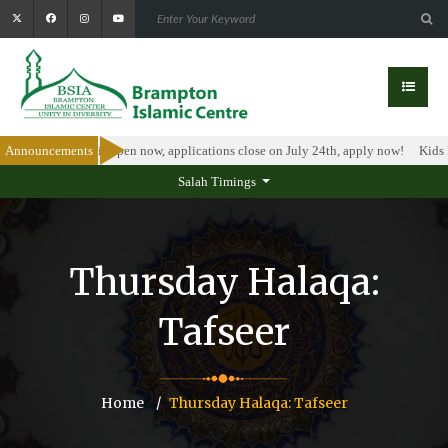
larship Program is open now, applications close on July 24th, apply now!
Announcements
Kids I
Salah Timings
Thursday Halaqa:
Tafseer
Home
Thursday Halaqa: Tafseer