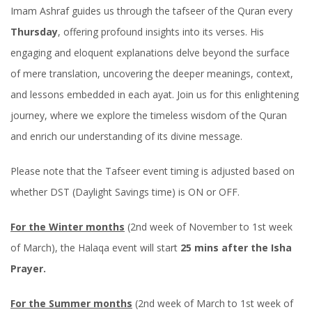
Imam Ashraf guides us through the tafseer of the Quran every
Thursday
, offering profound insights into its verses. His
engaging and eloquent explanations delve beyond the surface
of mere translation, uncovering the deeper meanings, context,
and lessons embedded in each ayat. Join us for this enlightening
journey, where we explore the timeless wisdom of the Quran
and enrich our understanding of its divine message.
Please note that the Tafseer event timing is adjusted based on
whether DST (Daylight Savings time) is ON or OFF.
For the Winter months
(2nd week of November to 1st week
of March), the Halaqa event will start
25 mins after the Isha
Prayer.
For the Summer months
(2nd week of March to 1st week of