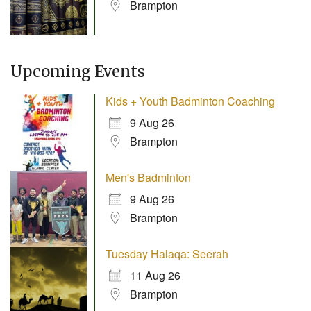
Brampton
Upcoming Events
Kids + Youth Badminton Coaching
9 Aug 26
Brampton
Men's Badminton
9 Aug 26
Brampton
Tuesday Halaqa: Seerah
11 Aug 26
Brampton