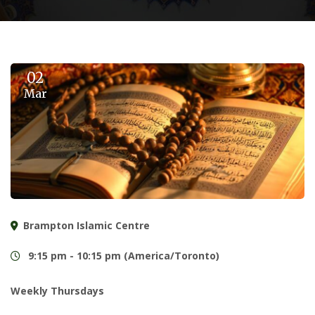
02
Mar
Brampton Islamic Centre
9:15 pm - 10:15 pm (America/Toronto)
Weekly Thursdays