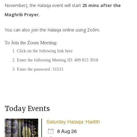
November), the Halaqa event will start
25 mins after the
Maghrib Prayer.
You can also join the Halaqa online using Zo0m.
To Join the Zoom Meeting:
Click on the following link
here
Enter the following Meeting ID: 409 813 3918
Enter the password: 111111
Today Events
Saturday Halaqa: Hadith
8 Aug 26