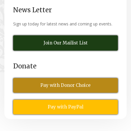
News Letter
Sign up today for latest news and coming up events.
Join Our Mailist List
Donate
Pay with Donor Choice
Pay with PayPal
All Rights Reserved
© Copyright 2026,