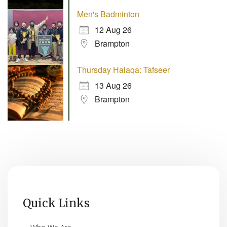
Men's Badminton
12 Aug 26
Brampton
Thursday Halaqa: Tafseer
13 Aug 26
Brampton
Quick Links