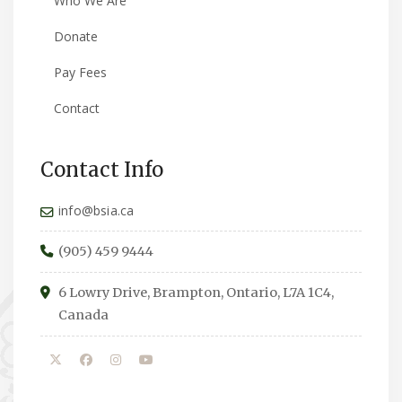
Who We Are
Donate
Pay Fees
Contact
Contact Info
info@bsia.ca
(905) 459 9444
6 Lowry Drive, Brampton, Ontario, L7A 1C4,
Canada