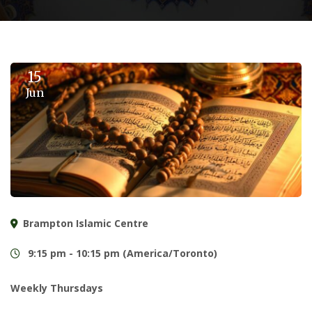
15
Jun
Brampton Islamic Centre
9:15 pm - 10:15 pm (America/Toronto)
Weekly Thursdays