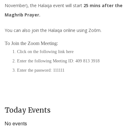
November), the Halaqa event will start
25 mins after the
Maghrib Prayer.
You can also join the Halaqa online using Zo0m.
To Join the Zoom Meeting:
Click on the following link
here
Enter the following Meeting ID: 409 813 3918
Enter the password: 111111
Today Events
No events