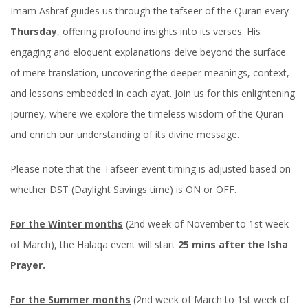
Imam Ashraf guides us through the tafseer of the Quran every
Thursday
, offering profound insights into its verses. His
engaging and eloquent explanations delve beyond the surface
of mere translation, uncovering the deeper meanings, context,
and lessons embedded in each ayat. Join us for this enlightening
journey, where we explore the timeless wisdom of the Quran
and enrich our understanding of its divine message.
Please note that the Tafseer event timing is adjusted based on
whether DST (Daylight Savings time) is ON or OFF.
For the Winter months
(2nd week of November to 1st week
of March), the Halaqa event will start
25 mins after the Isha
Prayer.
For the Summer months
(2nd week of March to 1st week of