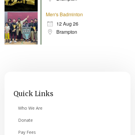
Men's Badminton
12 Aug 26
Brampton
Quick Links
Who We Are
Donate
Pay Fees