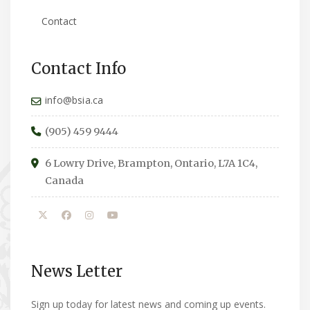
Contact
Contact Info
info@bsia.ca
(905) 459 9444
6 Lowry Drive, Brampton, Ontario, L7A 1C4,
Canada
News Letter
Sign up today for latest news and coming up events.