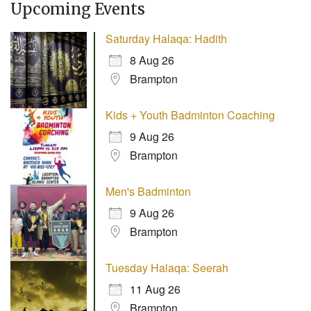
Upcoming Events
Saturday Halaqa: Hadith
8 Aug 26
Brampton
Kids + Youth Badminton Coaching
9 Aug 26
Brampton
Men's Badminton
9 Aug 26
Brampton
Tuesday Halaqa: Seerah
11 Aug 26
Brampton