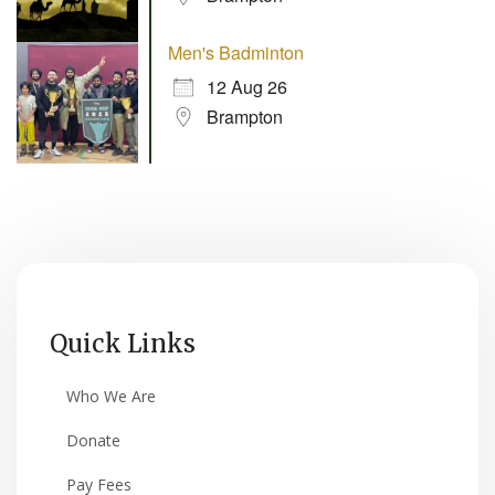
Men's Badminton
12 Aug 26
Brampton
Quick Links
Who We Are
Donate
Pay Fees