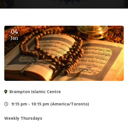
04
Jan
Brampton Islamic Centre
9:15 pm - 10:15 pm (America/Toronto)
Weekly Thursdays