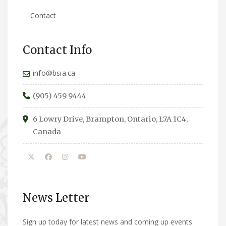
Contact
Contact Info
info@bsia.ca
(905) 459 9444
6 Lowry Drive, Brampton, Ontario, L7A 1C4,
Canada
News Letter
Sign up today for latest news and coming up events.