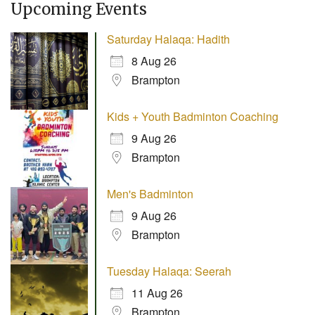
Upcoming Events
Saturday Halaqa: Hadith
8 Aug 26
Brampton
Kids + Youth Badminton Coaching
9 Aug 26
Brampton
Men's Badminton
9 Aug 26
Brampton
Tuesday Halaqa: Seerah
11 Aug 26
Brampton