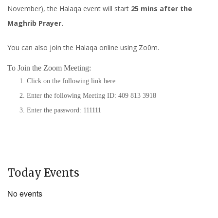
November), the Halaqa event will start
25 mins after the
Maghrib Prayer.
You can also join the Halaqa online using Zo0m.
To Join the Zoom Meeting:
Click on the following link
here
Enter the following Meeting ID: 409 813 3918
Enter the password: 111111
Today Events
No events