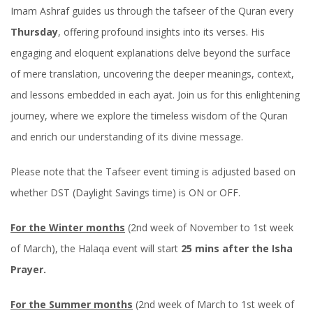
Imam Ashraf guides us through the tafseer of the Quran every
Thursday
, offering profound insights into its verses. His
engaging and eloquent explanations delve beyond the surface
of mere translation, uncovering the deeper meanings, context,
and lessons embedded in each ayat. Join us for this enlightening
journey, where we explore the timeless wisdom of the Quran
and enrich our understanding of its divine message.
Please note that the Tafseer event timing is adjusted based on
whether DST (Daylight Savings time) is ON or OFF.
For the Winter months
(2nd week of November to 1st week
of March), the Halaqa event will start
25 mins after the Isha
Prayer.
For the Summer months
(2nd week of March to 1st week of