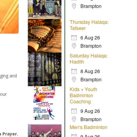
Brampton
Thursday Halaqa:
Tafseer
6 Aug 26
Brampton
Saturday Halaqa:
Hadith
8 Aug 26
aging and
Brampton
Kids + Youth
 our
Badminton
Coaching
9 Aug 26
Brampton
Men's Badminton
a Prayer.
9 Aug 26