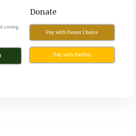
Donate
nd coming
Pay with Donor Choice
Pay with PayPal
t