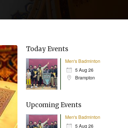
Today Events
Men's Badminton
5 Aug 26
Brampton
Upcoming Events
Men's Badminton
5 Aug 26