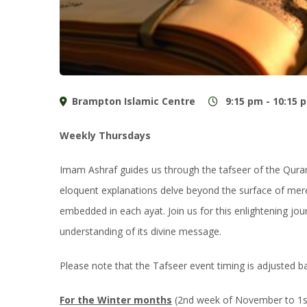
Brampton Islamic Centre
9:15 pm - 10:15 
Weekly Thursdays
Imam Ashraf guides us through the tafseer of the Qur
eloquent explanations delve beyond the surface of mere
embedded in each ayat. Join us for this enlightening j
understanding of its divine message.
Please note that the Tafseer event timing is adjusted 
For the Winter months
(2nd week of November to 1st 