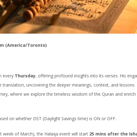
pm (America/Toronto)
an every
Thursday
, offering profound insights into its verses. His eng
 translation, uncovering the deeper meanings, context, and lessons
ourney, where we explore the timeless wisdom of the Quran and enrich
based on whether DST (Daylight Savings time) is ON or OFF.
week of March), the Halaqa event will start
25 mins after the Ish