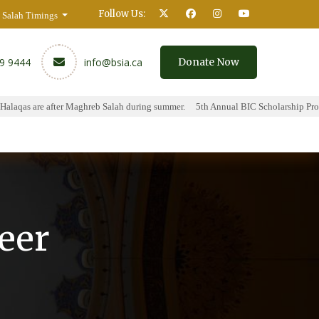
Follow Us:
Salah Timings
59 9444
info@bsia.ca
Donate Now
aqas are after Maghreb Salah during summer.
5th Annual BIC Scholarship Progra
y
Contact
eer