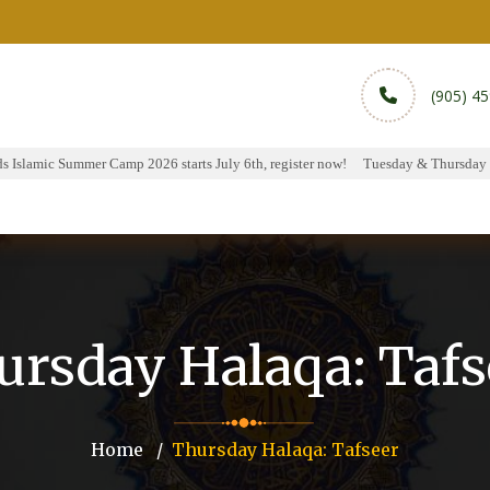
(905) 4
Islamic Summer Camp 2026 starts July 6th, register now!
Tuesday & Thursday Hal
rams
Services
Sports
Media
Donate & Pa
ursday Halaqa: Tafs
Home
Thursday Halaqa: Tafseer