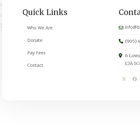
Quick Links
Conta
info@b
Who We Are
Donate
(905) 
Pay Fees
6 Lowr
L7A 1C
Contact