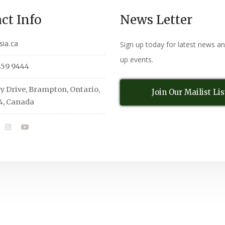
ct Info
News Letter
sia.ca
Sign up today for latest news a
up events.
459 9444
y Drive, Brampton, Ontario,
Join Our Mailist Lis
4, Canada
All Rights Reserved
© Copyright 2026,