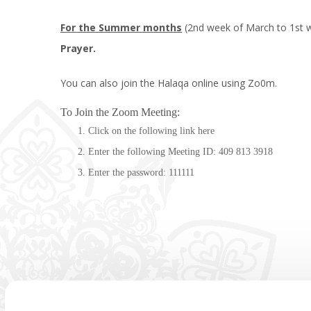
For the Summer months
(2nd week of March to 1st w
Prayer.
You can also join the Halaqa online using Zo0m.
To Join the Zoom Meeting:
Click on the following link
here
Enter the following Meeting ID: 409 813 3918
Enter the password: 111111