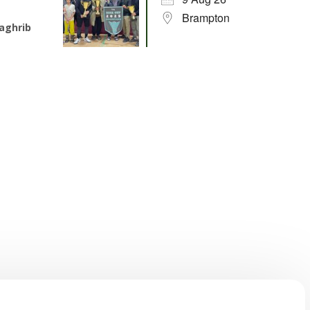
Brampton
aghrib