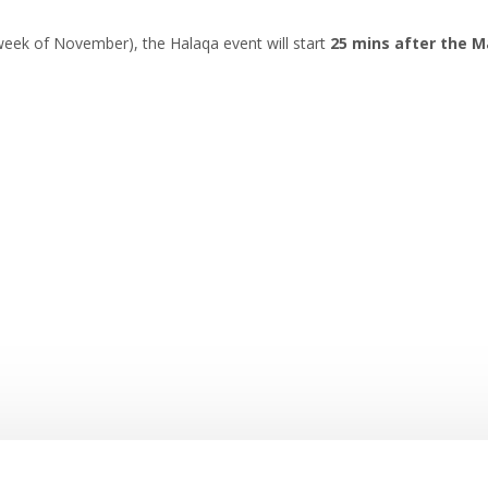
eek of November), the Halaqa event will start
25 mins after the M