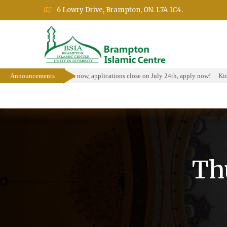
6 Lowry Drive, Brampton, ON. L7A 1C4.
larship Program is open now, applications close on July 24th, apply now!
Announcements
Kids 
Home
About
Events
Education Prog
Th