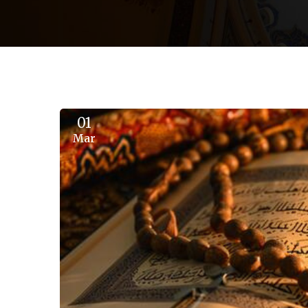
01
Mar