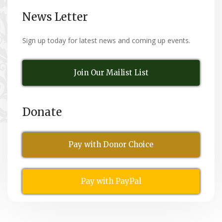
News Letter
Sign up today for latest news and coming up events.
Join Our Mailist List
Donate
Pay with Donor Choice
Pay with PayPal
All Rights Reserved
© Copyright 2026,