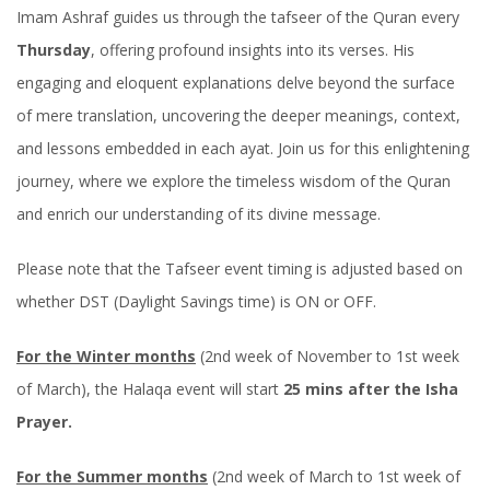
Imam Ashraf guides us through the tafseer of the Quran every
Thursday
, offering profound insights into its verses. His
engaging and eloquent explanations delve beyond the surface
of mere translation, uncovering the deeper meanings, context,
and lessons embedded in each ayat. Join us for this enlightening
journey, where we explore the timeless wisdom of the Quran
and enrich our understanding of its divine message.
Please note that the Tafseer event timing is adjusted based on
whether DST (Daylight Savings time) is ON or OFF.
For the Winter months
(2nd week of November to 1st week
of March), the Halaqa event will start
25 mins after the Isha
Prayer.
For the Summer months
(2nd week of March to 1st week of