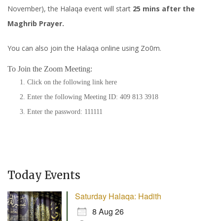
November), the Halaqa event will start
25 mins after the
Maghrib Prayer.
You can also join the Halaqa online using Zo0m.
To Join the Zoom Meeting:
Click on the following link
here
Enter the following Meeting ID: 409 813 3918
Enter the password: 111111
Today Events
Saturday Halaqa: Hadith
8 Aug 26