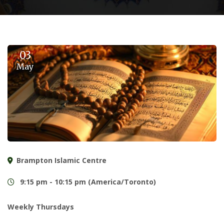
03
May
Brampton Islamic Centre
9:15 pm - 10:15 pm (America/Toronto)
Weekly Thursdays