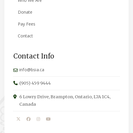
Who We Are
Donate
Pay Fees
Contact
Contact Info
info@bsia.ca
(905) 459 9444
6 Lowry Drive, Brampton, Ontario, L7A 1C4,
Canada