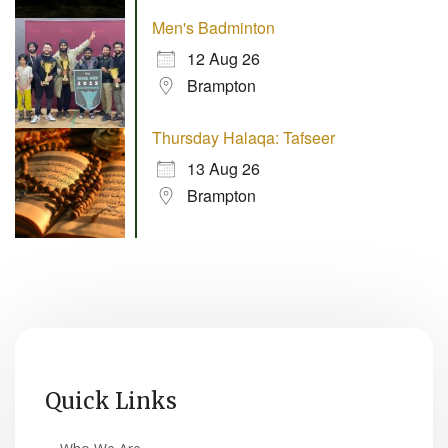
Men's Badminton
12 Aug 26
Brampton
Thursday Halaqa: Tafseer
13 Aug 26
Brampton
Quick Links