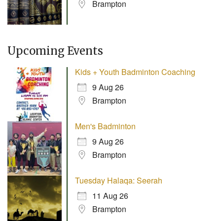
Brampton
Upcoming Events
Kids + Youth Badminton Coaching
9 Aug 26
Brampton
Men's Badminton
9 Aug 26
Brampton
Tuesday Halaqa: Seerah
11 Aug 26
Brampton