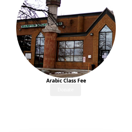
Arabic Class Fee
Donate