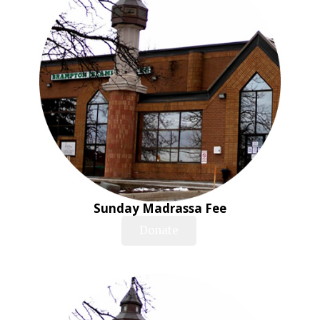
Sunday Madrassa Fee
Donate