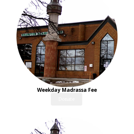
Weekday Madrassa Fee
Donate