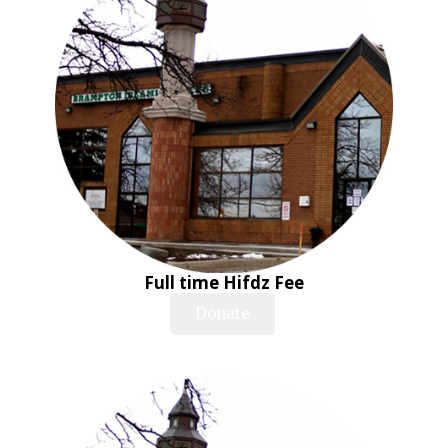
Full time Hifdz Fee
Donate