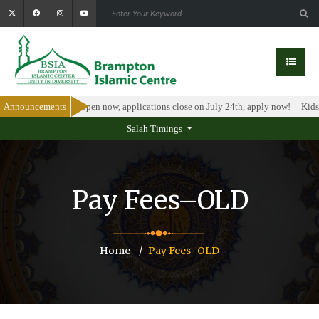
larship Program is open now, applications close on July 24th, apply now!
Announcements
Kids I
Salah Timings
Pay Fees–OLD
Home
Pay Fees–OLD