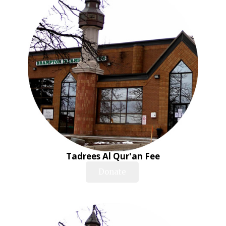
Tadrees Al Qur'an Fee
Donate