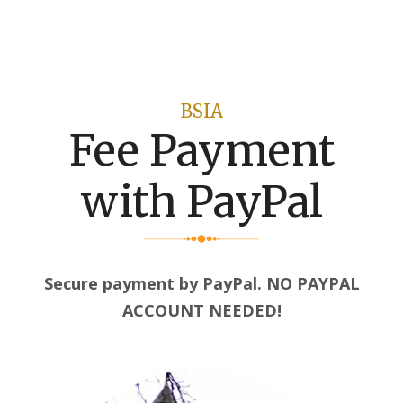
BSIA
Fee Payment
with PayPal
Secure payment by PayPal. NO PAYPAL
ACCOUNT NEEDED!