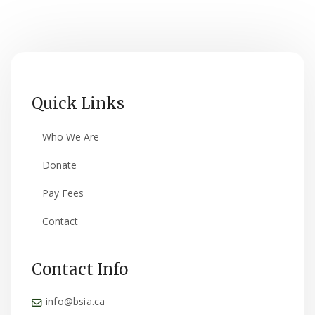
Quick Links
Who We Are
Donate
Pay Fees
Contact
Contact Info
info@bsia.ca