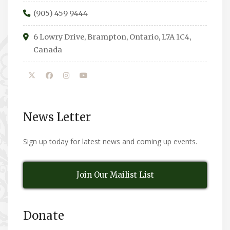
(905) 459 9444
6 Lowry Drive, Brampton, Ontario, L7A 1C4,
Canada
News Letter
Sign up today for latest news and coming up events.
Join Our Mailist List
Donate