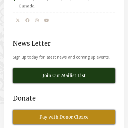
Canada
News Letter
Sign up today for latest news and coming up events.
Join Our Mailist List
Donate
Pay with Donor Choice