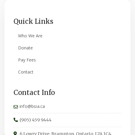
Quick Links
Who We Are
Donate
Pay Fees
Contact
Contact Info
info@bsia.ca
(905) 459 9444
6 Lowry Drive, Brampton, Ontario, L7A 1C4,