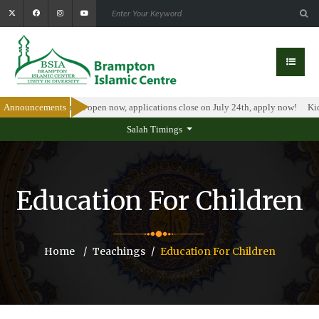
holarship Program is open now, applications close on July 24th, apply now!
Announcements
Kid
Salah Timings
Education For Children
Home
Teachings
Education For Children