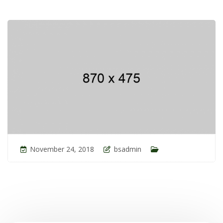
November 24, 2018
bsadmin